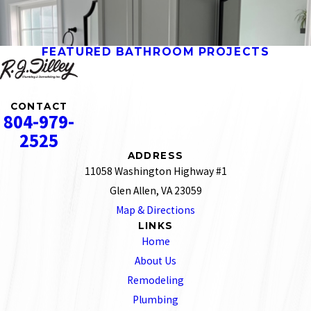
FEATURED BATHROOM PROJECTS
CONTACT
804-979-
2525
ADDRESS
11058 Washington Highway #1
Glen Allen, VA 23059
Map & Directions
LINKS
Home
About Us
Remodeling
Plumbing