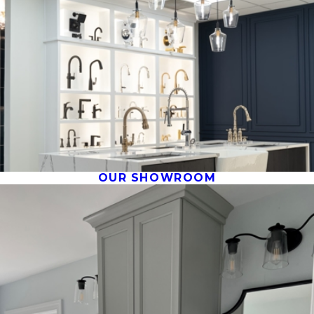
OUR SHOWROOM