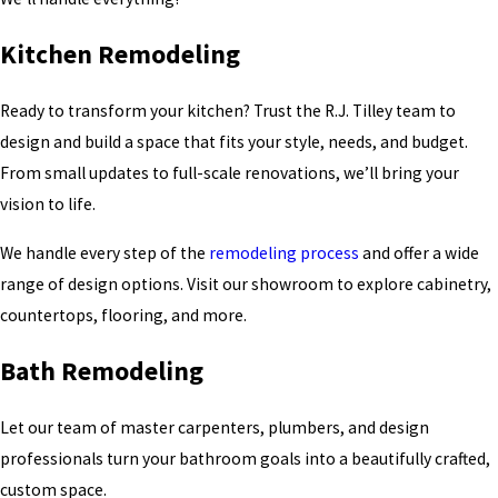
Kitchen Remodeling
Ready to transform your kitchen? Trust the R.J. Tilley team to
design and build a space that fits your style, needs, and budget.
From small updates to full-scale renovations, we’ll bring your
vision to life.
We handle every step of the
remodeling process
and offer a wide
range of design options. Visit our showroom to explore cabinetry,
countertops, flooring, and more.
Bath Remodeling
Let our team of master carpenters, plumbers, and design
professionals turn your bathroom goals into a beautifully crafted,
custom space.