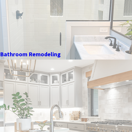
Bathroom Remodeling