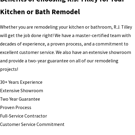
Kitchen or Bath Remodel
Whether you are remodeling your kitchen or bathroom, R.J. Tilley
will get the job done right! We have a master-certified team with
decades of experience, a proven process, and a commitment to
excellent customer service. We also have an extensive showroom
and provide a two-year guarantee on all of our remodeling
projects!
30+ Years Experience
Extensive Showroom
Two Year Guarantee
Proven Process
Full-Service Contractor
Customer Service Commitment