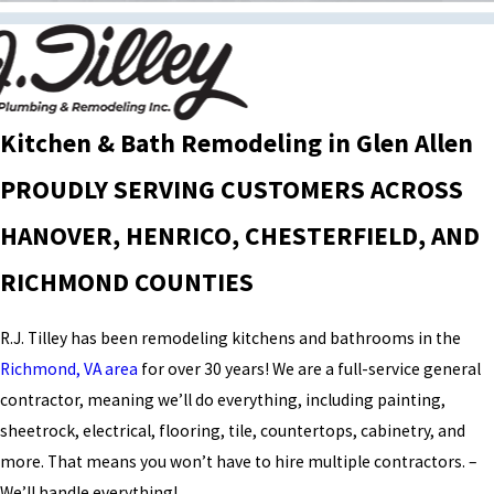
Kitchen & Bath Remodeling in Glen Allen
PROUDLY SERVING CUSTOMERS ACROSS
HANOVER, HENRICO, CHESTERFIELD, AND
RICHMOND COUNTIES
R.J. Tilley has been remodeling kitchens and bathrooms in the
Richmond, VA area
for over 30 years! We are a full-service general
contractor, meaning we’ll do everything, including painting,
sheetrock, electrical, flooring, tile, countertops, cabinetry, and
more. That means you won’t have to hire multiple contractors. –
We’ll handle everything!