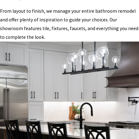
From layout to finish, we manage your entire bathroom remodel
and offer plenty of inspiration to guide your choices. Our
showroom features tile, fixtures, faucets, and everything you need
to complete the look.