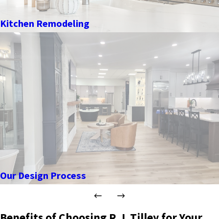
Kitchen Remodeling
Our Design Process
Benefits of Choosing R.J. Tilley for Your