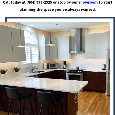
Call today at
(804) 979-2525
or stop by our
showroom
to start
planning the space you’ve always wanted.