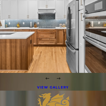
VIEW GALLERY