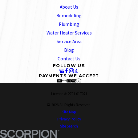
About Us
Remodeling
Plumbing
Water Heater Services
Service Area
Blog
Contact Us
FOLLOW US
PAYMENTS WE ACCEPT
License #: 2701 017071
© 2026 All Rights Reserved.
Site Map
Privacy Policy
Site Search