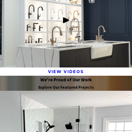
VIEW VIDEOS
We're Proud of Our Work
Explore Our Featured Projects