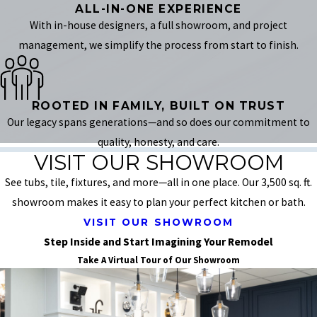
ALL-IN-ONE EXPERIENCE
With in-house designers, a full showroom, and project
management, we simplify the process from start to finish.
ROOTED IN FAMILY, BUILT ON TRUST
Our legacy spans generations—and so does our commitment to
quality, honesty, and care.
VISIT OUR SHOWROOM
See tubs, tile, fixtures, and more—all in one place. Our 3,500 sq. ft.
showroom makes it easy to plan your perfect kitchen or bath.
VISIT OUR SHOWROOM
Step Inside and Start Imagining Your Remodel
Take A Virtual Tour of Our Showroom