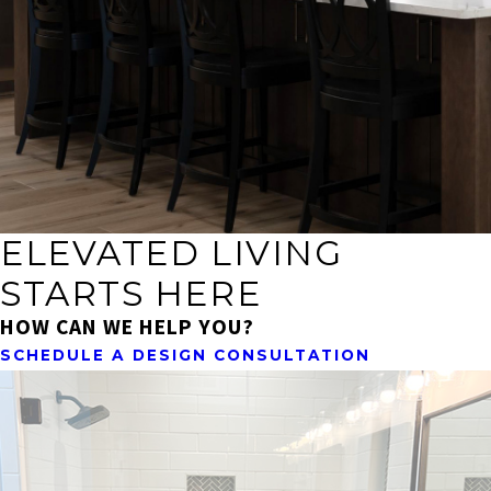
ELEVATED LIVING
STARTS HERE
HOW CAN WE HELP YOU?
SCHEDULE A DESIGN CONSULTATION