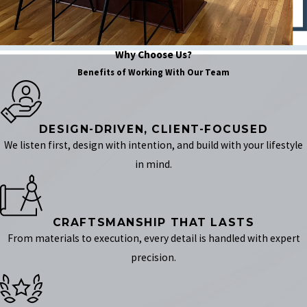
Why Choose Us?
Benefits of Working With Our Team
DESIGN-DRIVEN, CLIENT-FOCUSED
We listen first, design with intention, and build with your lifestyle
in mind.
CRAFTSMANSHIP THAT LASTS
From materials to execution, every detail is handled with expert
precision.