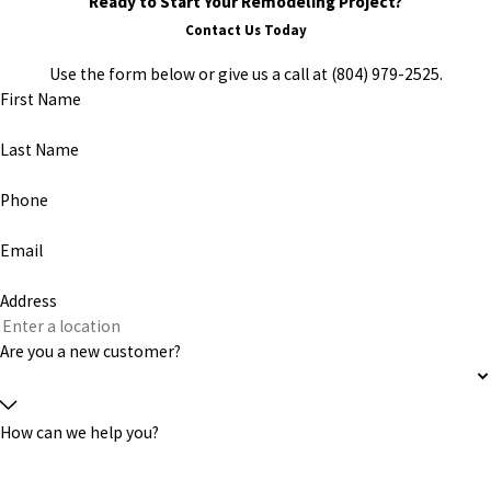
Ready to Start Your Remodeling Project?
Contact Us Today
Use the form below or give us a call at
(804) 979-2525
.
First Name
Last Name
Phone
Email
Address
Are you a new customer?
How can we help you?