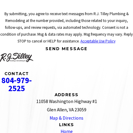
By submitting, you agree to receive text messages from R.J. Tilley Plumbing &
Remodeling at the number provided, including those related to your inquiry,
follow-ups, and review requests, via automated technology. Consent is not a
condition of purchase. Msg & data rates may apply. Msg frequency may vary. Reply
STOP to cancel or HELP for assistance.
Acceptable Use Policy
SEND MESSAGE
CONTACT
804-979-
2525
ADDRESS
11058 Washington Highway #1
Glen Allen, VA 23059
Map & Directions
LINKS
Home