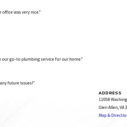
e office was very nice.”
essional, and got the job done right. My family will continue to use R.J. Tilley becau
id 3 toilet installations for me. I will definitely call R.J. Tilley again! Each person I 
The latest was for my sink, and before that was for my toilet. Highly recommended. Wil
 be our go-to plumbing service for our home.”
 plumbers is on the way’ text."
ny future issues!”
her late at night and was seen that same evening by David, after trying several othe
ADDRESS
p quickly. Trustworthy and fair pricing for an after-hours call. RJ Tilley will be our 
11058 Washing
r a bigger job that took most of the day, the price was extremely reasonable. We ha
Glen Allen, VA
d new fixtures for one of the bathrooms put in as well as new lines run for both. I 
Map & Directi