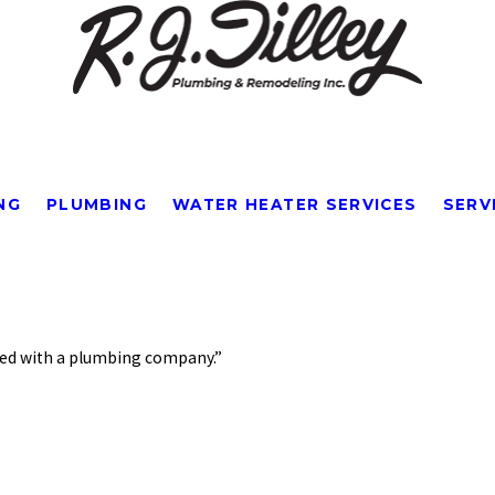
NG
PLUMBING
WATER HEATER SERVICES
SERV
City*
Title of Your Review*
enced with a plumbing company.”
ver experienced with a plumbing company. Mr. Brooks, who arranged the appointment, 
 Professional, friendly, and really knows plumbing. Got my problem solved quickly,
.
so much!"