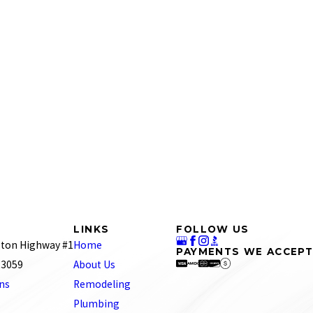
se of their excellent employees.
talked with in the office was very nice."
l only call RJ Tilley. I also like how they keep you
r local plumbers with no success. We had a blockage in our
LINKS
FOLLOW US
go-to plumbing service for our home.
ton Highway #1
Home
PAYMENTS WE ACCEPT
d the old copper lines that were leaking removed, new
 23059
About Us
would highly recommend them and will be using them again
ons
Remodeling
Plumbing