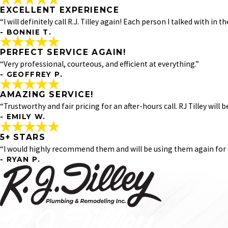
*Indicates required field
- MICKEY P.
EXCELLENT EXPERIENCE
ABOVE AND BEYOND!
"
“I will definitely call R.J. Tilley again! Each person I talked with in th
Had David come out to fix a water line. He was prompt, prof
- BONNIE T.
"
EXCELLENT EXPERIENCE
- LINDSEY D.
PERFECT SERVICE AGAIN!
"I had an excellent experience with RJ Tilley Plumbing. Dave d
“Very professional, courteous, and efficient at everything.”
- BONNIE T.
- GEOFFREY P.
PERFECT SERVICE AGAIN!
AMAZING SERVICE!
"Very professional, courteous, and efficient at everything. 
“Trustworthy and fair pricing for an after-hours call. RJ Tilley will
informed about a scheduled appointment, as well as a ‘your
- EMILY W.
- GEOFFREY P.
5+ STARS
AMAZING SERVICE!
“I would highly recommend them and will be using them again for a
"
- RYAN P.
Fantastic service. Called in with a plumbing emergency rat
sewer line, and David was able to find the issue and fix us u
5+ STARS
"
"Tony was excellent, completed everything quickly, and fo
- EMILY W.
shutoffs put in, studs that had to be cut and replaced, an
for any future issues!"
- RYAN P.