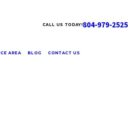
804-979-2525
CALL US TODAY!
ICE AREA
BLOG
CONTACT US
was so kind and helpful. He got me scheduled right away
 even though it was a bit unusual. Mark explained