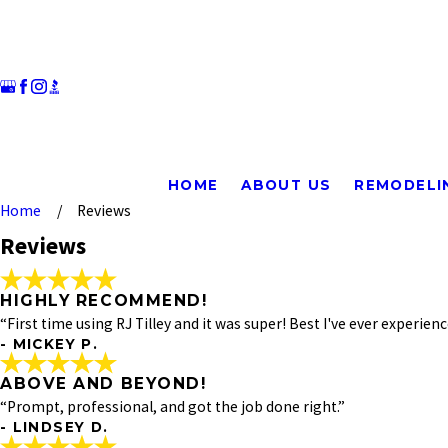
HOME
ABOUT US
REMODELI
Rate Your Experience*
Home
Reviews
Reviews
Full Name*
State/Province*
HIGHLY RECOMMEND!
“First time using RJ Tilley and it was super! Best I've ever experi
- MICKEY P.
Review*
ABOVE AND BEYOND!
HIGHLY RECOMMEND!
"First time using RJ Tilley and it was super! Best I've e
“Prompt, professional, and got the job done right.”
Email:
for my sink emergency. Mark, the plumber, was tremendous!
Optional, will only be used to communicate with you as needed
- LINDSEY D.
everything and I was very happy with the service. Thanks 