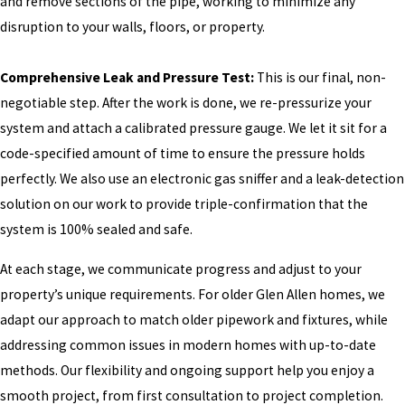
and remove sections of the pipe, working to minimize any
disruption to your walls, floors, or property.
Comprehensive Leak and Pressure Test:
This is our final, non-
negotiable step. After the work is done, we re-pressurize your
system and attach a calibrated pressure gauge. We let it sit for a
code-specified amount of time to ensure the pressure holds
perfectly. We also use an electronic gas sniffer and a leak-detection
solution on our work to provide triple-confirmation that the
system is 100% sealed and safe.
At each stage, we communicate progress and adjust to your
property’s unique requirements. For older Glen Allen homes, we
adapt our approach to match older pipework and fixtures, while
addressing common issues in modern homes with up-to-date
methods. Our flexibility and ongoing support help you enjoy a
smooth project, from first consultation to project completion.