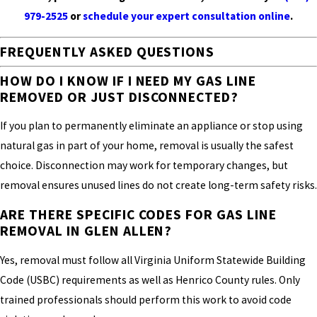
979-2525
or
schedule your expert consultation online
.
FREQUENTLY ASKED QUESTIONS
HOW DO I KNOW IF I NEED MY GAS LINE
REMOVED OR JUST DISCONNECTED?
If you plan to permanently eliminate an appliance or stop using
natural gas in part of your home, removal is usually the safest
choice. Disconnection may work for temporary changes, but
removal ensures unused lines do not create long-term safety risks.
ARE THERE SPECIFIC CODES FOR GAS LINE
REMOVAL IN GLEN ALLEN?
Yes, removal must follow all Virginia Uniform Statewide Building
Code (USBC) requirements as well as Henrico County rules. Only
trained professionals should perform this work to avoid code