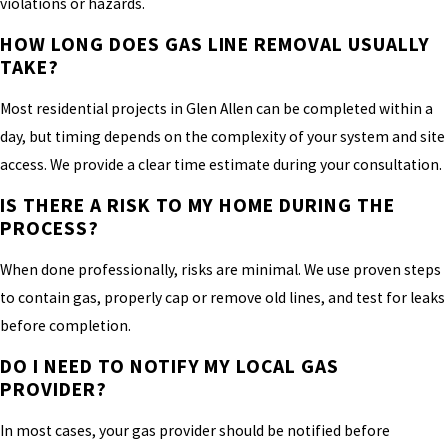
violations or hazards.
HOW LONG DOES GAS LINE REMOVAL USUALLY
TAKE?
Most residential projects in Glen Allen can be completed within a
day, but timing depends on the complexity of your system and site
access. We provide a clear time estimate during your consultation.
IS THERE A RISK TO MY HOME DURING THE
PROCESS?
When done professionally, risks are minimal. We use proven steps
to contain gas, properly cap or remove old lines, and test for leaks
before completion.
DO I NEED TO NOTIFY MY LOCAL GAS
PROVIDER?
In most cases, your gas provider should be notified before