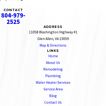
CONTACT
804-979-
2525
ADDRESS
11058 Washington Highway #1
Glen Allen, VA 23059
Map & Directions
LINKS
Home
About Us
Remodeling
Plumbing
Water Heater Services
Service Area
Blog
Contact Us