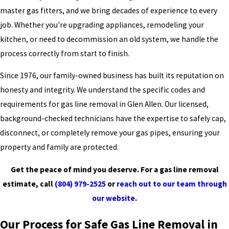
master gas fitters, and we bring decades of experience to every
job. Whether you're upgrading appliances, remodeling your
kitchen, or need to decommission an old system, we handle the
process correctly from start to finish.
Since 1976, our family-owned business has built its reputation on
honesty and integrity. We understand the specific codes and
requirements for gas line removal in Glen Allen. Our licensed,
background-checked technicians have the expertise to safely cap,
disconnect, or completely remove your gas pipes, ensuring your
property and family are protected.
Get the peace of mind you deserve. For a gas line removal
estimate, call
(804) 979-2525
or
reach out to our team through
our website
.
Our Process for Safe Gas Line Removal in