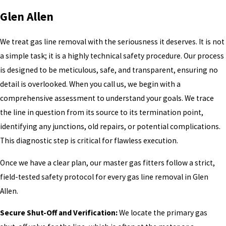
Glen Allen
We treat gas line removal with the seriousness it deserves. It is not
a simple task; it is a highly technical safety procedure. Our process
is designed to be meticulous, safe, and transparent, ensuring no
detail is overlooked. When you call us, we begin with a
comprehensive assessment to understand your goals. We trace
the line in question from its source to its termination point,
identifying any junctions, old repairs, or potential complications.
This diagnostic step is critical for flawless execution.
Once we have a clear plan, our master gas fitters follow a strict,
field-tested safety protocol for every gas line removal in Glen
Allen.
Secure Shut-Off and Verification:
We locate the primary gas