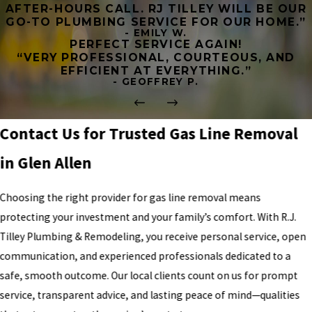
AFTER-HOURS CALL. RJ TILLEY WILL BE OUR
GO-TO PLUMBING SERVICE FOR OUR HOME.”
- EMILY W.
PERFECT SERVICE AGAIN!
“VERY PROFESSIONAL, COURTEOUS, AND
EFFICIENT AT EVERYTHING.”
- GEOFFREY P.
Contact Us for Trusted Gas Line Removal
in Glen Allen
Choosing the right provider for gas line removal means
protecting your investment and your family’s comfort. With R.J.
Tilley Plumbing & Remodeling, you receive personal service, open
communication, and experienced professionals dedicated to a
safe, smooth outcome. Our local clients count on us for prompt
service, transparent advice, and lasting peace of mind—qualities