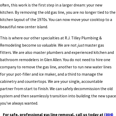
often, this work is the first step in a larger dream: your new
kitchen. By removing the old gas line, you are no longer tied to the
kitchen layout of the 1970s. You can now move your cooktop to a
beautiful new center island.
This is where our other specialties at R.J. Tilley Plumbing &
Remodeling become so valuable. We are not
just
master gas
fitters. We are also master plumbers and experienced kitchen and
bathroom remodelers in Glen Allen. You do not need to hire one
company to remove the gas line, another to run new water lines
for your pot-filler and ice maker, and a third to manage the
cabinetry and countertops. We are your single, accountable
partner from start to finish. We can safely decommission the old
system and then seamlessly transition into building the new space
you've always wanted.
For safe, professional gas line removal, call us today at
(804)