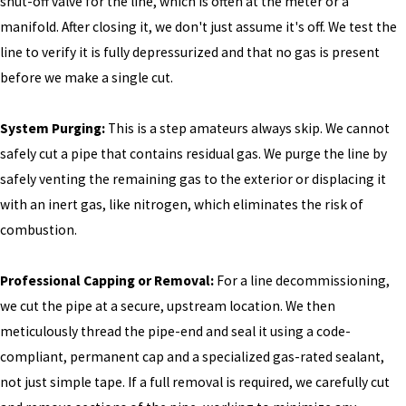
shut-off valve for the line, which is often at the meter or a
manifold. After closing it, we don't just assume it's off. We test the
line to verify it is fully depressurized and that no gas is present
before we make a single cut.
System Purging:
This is a step amateurs always skip. We cannot
safely cut a pipe that contains residual gas. We purge the line by
safely venting the remaining gas to the exterior or displacing it
with an inert gas, like nitrogen, which eliminates the risk of
combustion.
Professional Capping or Removal:
For a line decommissioning,
we cut the pipe at a secure, upstream location. We then
meticulously thread the pipe-end and seal it using a code-
compliant, permanent cap and a specialized gas-rated sealant,
not just simple tape. If a full removal is required, we carefully cut