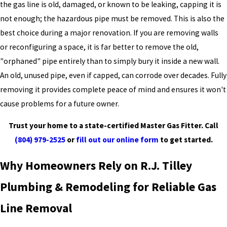
the gas line is old, damaged, or known to be leaking, capping it is
not enough; the hazardous pipe must be removed. This is also the
best choice during a major renovation. If you are removing walls
or reconfiguring a space, it is far better to remove the old,
"orphaned" pipe entirely than to simply bury it inside a new wall.
An old, unused pipe, even if capped, can corrode over decades. Fully
removing it provides complete peace of mind and ensures it won't
cause problems for a future owner.
Trust your home to a state-certified Master Gas Fitter. Call
(804) 979-2525
or
fill out our online form
to get started.
Why Homeowners Rely on R.J. Tilley
Plumbing & Remodeling for Reliable Gas
Line Removal