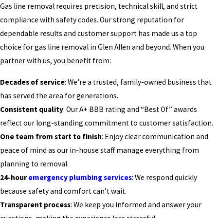
Gas line removal requires precision, technical skill, and strict
compliance with safety codes. Our strong reputation for
dependable results and customer support has made us a top
choice for gas line removal in Glen Allen and beyond. When you
partner with us, you benefit from:
Decades of service
: We're a trusted, family-owned business that
has served the area for generations.
Consistent quality
: Our A+ BBB rating and “Best Of” awards
reflect our long-standing commitment to customer satisfaction.
One team from start to finish
: Enjoy clear communication and
peace of mind as our in-house staff manage everything from
planning to removal.
24-hour
emergency plumbing services
: We respond quickly
because safety and comfort can’t wait.
Transparent process
: We keep you informed and answer your