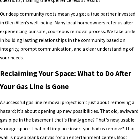
questions, making the experience less stressful.
Our deep community roots mean you get a true partner invested
in Glen Allen’s well-being. Many local homeowners refer us after
experiencing our safe, courteous removal process. We take pride
in building lasting relationships in the community based on
integrity, prompt communication, and a clear understanding of
your needs.
Reclaiming Your Space: What to Do After
Your Gas Line is Gone
A successful gas line removal project isn't just about removing a
hazard; it's about opening up new possibilities. That old, awkward
gas pipe in the basement that's finally gone? That's new, usable
storage space. That old fireplace insert you had us remove? That
wall is now a blank canvas for an entertainment center. Most