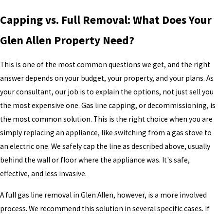
Capping vs. Full Removal: What Does Your
Glen Allen Property Need?
This is one of the most common questions we get, and the right
answer depends on your budget, your property, and your plans. As
your consultant, our job is to explain the options, not just sell you
the most expensive one. Gas line capping, or decommissioning, is
the most common solution. This is the right choice when you are
simply replacing an appliance, like switching from a gas stove to
an electric one. We safely cap the line as described above, usually
behind the wall or floor where the appliance was. It's safe,
effective, and less invasive.
A full gas line removal in Glen Allen, however, is a more involved
process. We recommend this solution in several specific cases. If