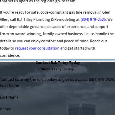
that set us apart as the region’s go-to team.
If you’re ready for safe, code-compliant gas line removal in Glen
Allen, call R.J. Tilley Plumbing & Remodeling at
(804) 979-2525
. We
offer dependable guidance, decades of experience, and support
from an award-winning, family-owned business. Let us handle the
details so you can enjoy comfort and peace of mind. Reach out
today to
request your consultation
and get started with
confidence.
Contact R.J. Tilley Today
We're Ready to Help
Contact us using the form below or give us a call at
(804) 979-2525
.
First Name
Last Name
Phone