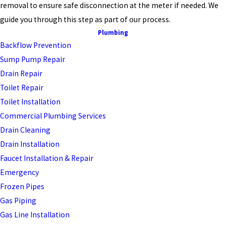
removal to ensure safe disconnection at the meter if needed. We
guide you through this step as part of our process.
Plumbing
Backflow Prevention
Sump Pump Repair
Drain Repair
Toilet Repair
Toilet Installation
Commercial Plumbing Services
Drain Cleaning
Drain Installation
Faucet Installation & Repair
Emergency
Frozen Pipes
Gas Piping
Gas Line Installation