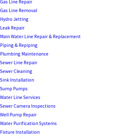
Gas Line Repair
Gas Line Removal
Hydro Jetting
Leak Repair
Main Water Line Repair & Replacement
Piping & Repiping
Plumbing Maintenance
Sewer Line Repair
Sewer Cleaning
Sink Installation
Sump Pumps
Water Line Services
Sewer Camera Inspections
Well Pump Repair
Water Purification Systems
Fixture Installation