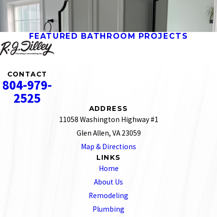
FEATURED BATHROOM PROJECTS
CONTACT
804-979-
2525
ADDRESS
11058 Washington Highway #1
Glen Allen, VA 23059
Map & Directions
LINKS
Home
About Us
Remodeling
Plumbing