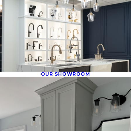
OUR SHOWROOM