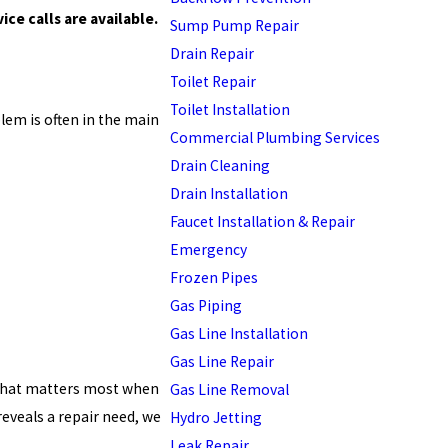
ce calls are available.
Sump Pump Repair
Drain Repair
Toilet Repair
Toilet Installation
lem is often in the main
Commercial Plumbing Services
Drain Cleaning
Drain Installation
Faucet Installation & Repair
Emergency
Frozen Pipes
Gas Piping
Gas Line Installation
Gas Line Repair
 what matters most when
Gas Line Removal
reveals a repair need, we
Hydro Jetting
Leak Repair