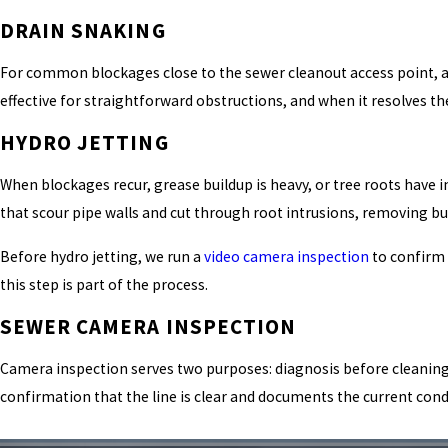
DRAIN SNAKING
For common blockages close to the sewer cleanout access point, a po
effective for straightforward obstructions, and when it resolves th
HYDRO JETTING
When blockages recur, grease buildup is heavy, or tree roots have i
that scour pipe walls and cut through root intrusions, removing bu
Before hydro jetting, we run a
video camera inspection
to confirm 
this step is part of the process.
SEWER CAMERA INSPECTION
Camera inspection serves two purposes: diagnosis before cleaning an
confirmation that the line is clear and documents the current condi