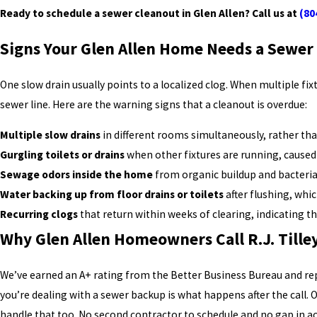
Ready to schedule a sewer cleanout in Glen Allen? Call us at
(80
Signs Your Glen Allen Home Needs a Sewer
One slow drain usually points to a localized clog. When multiple fi
sewer line. Here are the warning signs that a cleanout is overdue:
Multiple slow drains
in different rooms simultaneously, rather tha
Gurgling toilets or drains
when other fixtures are running, caused 
Sewage odors inside the home
from organic buildup and bacteria 
Water backing up from floor drains or toilets
after flushing, whi
Recurring clogs
that return within weeks of clearing, indicating t
Why Glen Allen Homeowners Call R.J. Till
We’ve earned an A+ rating from the Better Business Bureau and r
you’re dealing with a sewer backup is what happens after the call. 
handle that too. No second contractor to schedule and no gap in ac