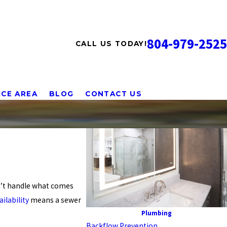
804-979-2525
CALL US TODAY!
ICE AREA
BLOG
CONTACT US
’t handle what comes
ilability
means a sewer
Plumbing
Backflow Prevention