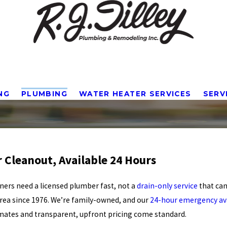
NG
PLUMBING
WATER HEATER SERVICES
SERV
r Cleanout, Available 24 Hours
ers need a licensed plumber fast, not a
drain-only service
that can
ea since 1976. We’re family-owned, and our
24-hour emergency ava
imates and transparent, upfront pricing come standard.