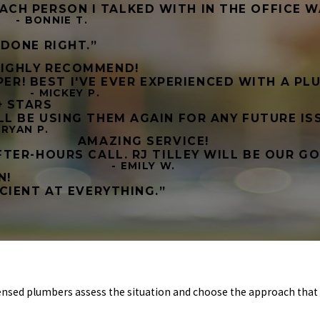
 EACH PERSON I TALKED WITH IN THE OFFICE W
- BONNIE T.
DONE RIGHT.”
IGHLY RECOMMEND!
UPER! BEST I'VE EVER EXPERIENCED WITH A P
- MICKEY P.
+ STARS
 BE USING THEM AGAIN FOR ANY FUTURE ISS
 RYAN P.
AMAZING SERVICE!
TER-HOURS CALL. RJ TILLEY WILL BE OUR G
- EMILY W.
N!
CIENT AT EVERYTHING.”
ensed plumbers assess the situation and choose the approach that 