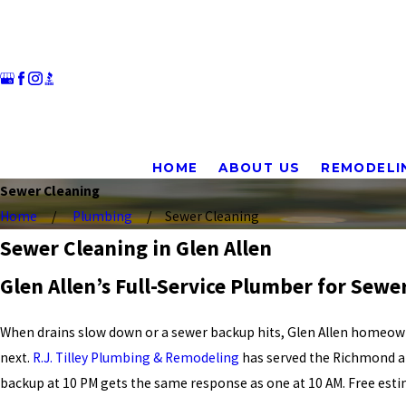
HOME
ABOUT US
REMODELI
Sewer Cleaning
Home
Plumbing
Sewer Cleaning
Sewer Cleaning in Glen Allen
Glen Allen’s Full-Service Plumber for Sewe
When drains slow down or a sewer backup hits, Glen Allen homeown
next.
R.J. Tilley Plumbing & Remodeling
has served the Richmond ar
backup at 10 PM gets the same response as one at 10 AM. Free est