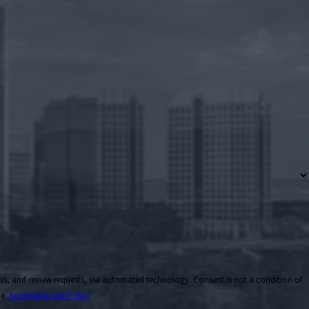
ts, via automated technology. Consent is not a condition of
ce.
Acceptable Use Policy