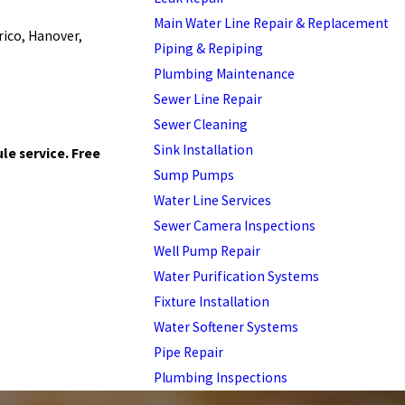
Main Water Line Repair & Replacement
rico, Hanover,
Piping & Repiping
Plumbing Maintenance
Sewer Line Repair
Sewer Cleaning
Sink Installation
le service. Free
Sump Pumps
Water Line Services
Sewer Camera Inspections
Well Pump Repair
Water Purification Systems
Fixture Installation
Water Softener Systems
Pipe Repair
Plumbing Inspections