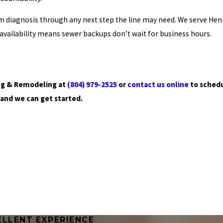
 diagnosis through any next step the line may need. We serve Hen
vailability means sewer backups don’t wait for business hours.
bing & Remodeling at
(804) 979-2525
or
contact us online
to schedu
 and we can get started.
ELLENT EXPERIENCE