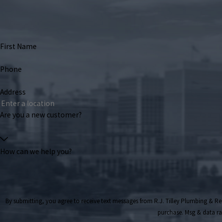
First Name
Phone
Address
Are you a new customer?
How can we help you?
By submitting, you agree to receive text messages from R.J. Tilley Plumbing & Remodeling a
purchase. Msg & data ra