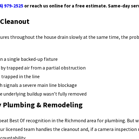
4) 979-2525
or reach us online for a free estimate. Same-day servi
 Cleanout
xtures throughout the house drain slowly at the same time, the prob
n a single backed-up fixture
by trapped air from a partial obstruction
trapped in the line
ch signals a severe main line blockage
he underlying buildup wasn’t fully removed
ey Plumbing & Remodeling
epeat Best Of recognition in the Richmond area for plumbing. But
Our licensed team handles the cleanout and, if a camera inspection 
countability.