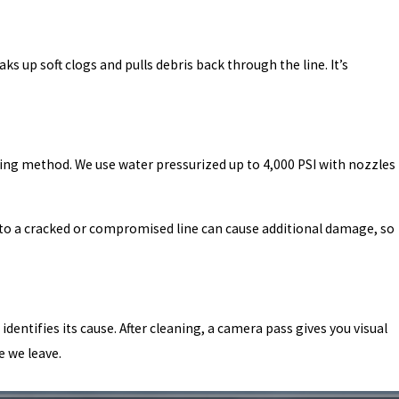
 up soft clogs and pulls debris back through the line. It’s
ing method. We use water pressurized up to 4,000 PSI with nozzles
 to a cracked or compromised line can cause additional damage, so
entifies its cause. After cleaning, a camera pass gives you visual
e we leave.