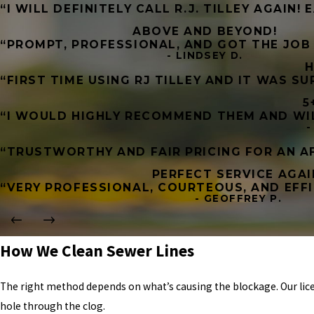
“I WILL DEFINITELY CALL R.J. TILLEY AGAIN!
ABOVE AND BEYOND!
“PROMPT, PROFESSIONAL, AND GOT THE JOB 
- LINDSEY D.
H
“FIRST TIME USING RJ TILLEY AND IT WAS S
5
“I WOULD HIGHLY RECOMMEND THEM AND WILL
-
“TRUSTWORTHY AND FAIR PRICING FOR AN AF
PERFECT SERVICE AGAI
“VERY PROFESSIONAL, COURTEOUS, AND EFFI
- GEOFFREY P.
How We Clean Sewer Lines
The right method depends on what’s causing the blockage. Our lic
hole through the clog.