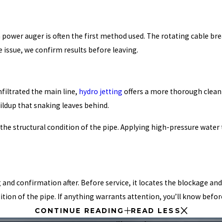
wer auger is often the first method used. The rotating cable breaks
e issue, we confirm results before leaving.
nfiltrated the main line,
hydro jetting
offers a more thorough clean
ildup that snaking leaves behind.
the structural condition of the pipe. Applying high-pressure water
d confirmation after. Before service, it locates the blockage and id
tion of the pipe. If anything warrants attention, you’ll know befor
CONTINUE READING
READ LESS