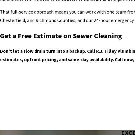
That full-service approach means you can work with one team from
Chesterfield, and Richmond Counties, and our 24-hour emergency a
Get a Free Estimate on Sewer Cleaning
Don’t let a slow drain turn into a backup. Call R.J. Tilley Plum
estimates, upfront pricing, and same-day availability. Call now,
EXC