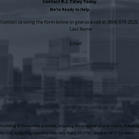
Contact R.J. Tilley Today
We're Ready to Help
Contact us using the form below or give us a call at
(804) 979-2525
.
Last Name
Email
t the number provided, including those related to your inquiry, follow-ups, and review reques
tes may apply. Msg frequency may vary. Reply STOP to cancel or HELP for assistan