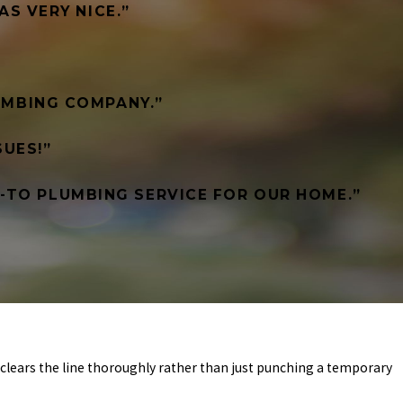
AS VERY NICE.”
LUMBING COMPANY.”
UES!”
O-TO PLUMBING SERVICE FOR OUR HOME.”
clears the line thoroughly rather than just punching a temporary