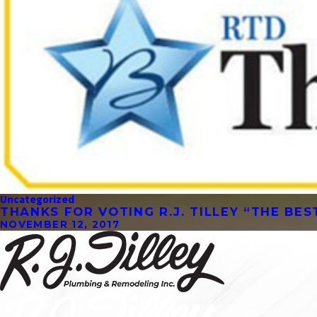
Uncategorized
THANKS FOR VOTING R.J. TILLEY “THE BE
NOVEMBER 12, 2017