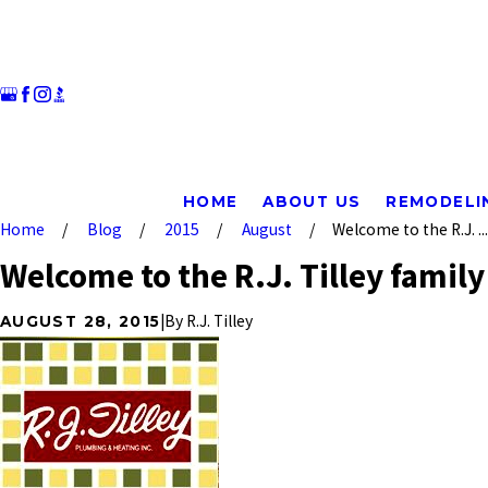
HOME
ABOUT US
REMODELI
Home
Blog
2015
August
Welcome to the R.J. ...
Welcome to the R.J. Tilley family
|
By
R.J. Tilley
AUGUST 28, 2015