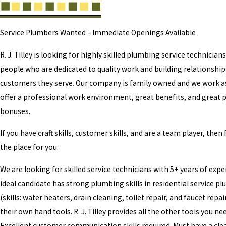
Service Plumbers Wanted – Immediate Openings Available
R. J. Tilley is looking for highly skilled plumbing service technician
people who are dedicated to quality work and building relationship
customers they serve. Our company is family owned and we work a
offer a professional work environment, great benefits, and great p
bonuses.
If you have craft skills, customer skills, and are a team player, then R.
the place for you.
We are looking for skilled service technicians with 5+ years of expe
ideal candidate has strong plumbing skills in residential service p
(skills: water heaters, drain cleaning, toilet repair, and faucet repai
their own hand tools. R. J. Tilley provides all the other tools you nee
Excellent customer communication skills required. Must have a cle