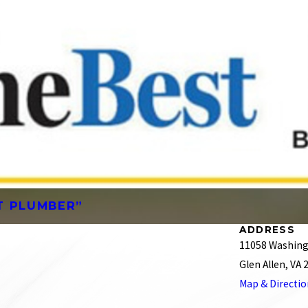
ST PLUMBER”
ADDRESS
11058 Washing
Glen Allen, VA
Map & Directi