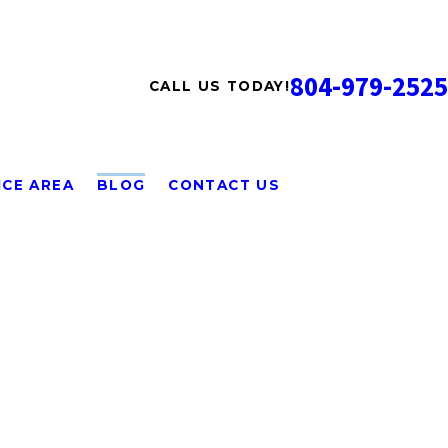
804-979-2525
CALL US TODAY!
ICE AREA
BLOG
CONTACT US