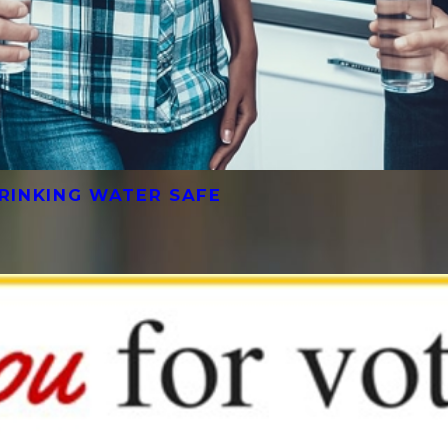
RINKING WATER SAFE