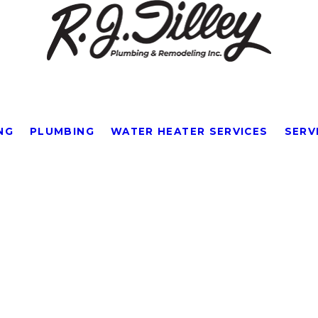
NG
PLUMBING
WATER HEATER SERVICES
SERV