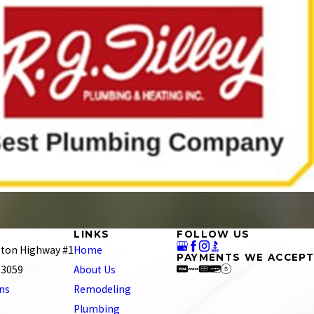
LINKS
FOLLOW US
ton Highway #1
Home
PAYMENTS WE ACCEPT
 23059
About Us
ons
Remodeling
Plumbing