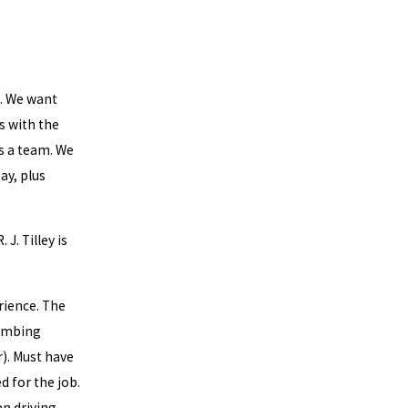
s. We want
s with the
s a team. We
ay, plus
 J. Tilley is
rience. The
lumbing
r). Must have
d for the job.
an driving