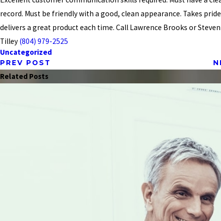
record. Must be friendly with a good, clean appearance. Takes prid
delivers a great product each time. Call Lawrence Brooks or Steven K
Tilley
(804) 979-2525
Uncategorized
PREV POST
N
Related Posts