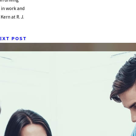
e in work and
ern at R. J.
EXT POST