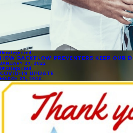
Uncategorized
HOW BACKFLOW PREVENTERS KEEP OUR D
JANUARY 27, 2022
Uncategorized
COVID-19 UPDATE
MARCH 23, 2020