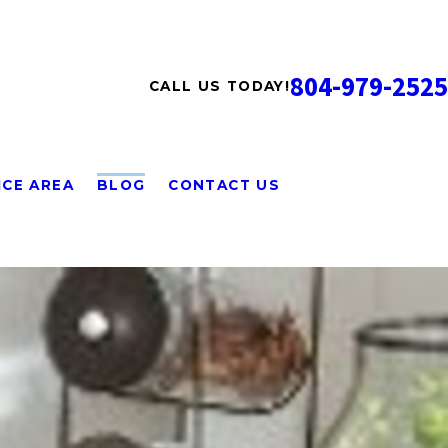
804-979-2525
CALL US TODAY!
ICE AREA
BLOG
CONTACT US