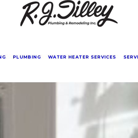
NG
PLUMBING
WATER HEATER SERVICES
SERV