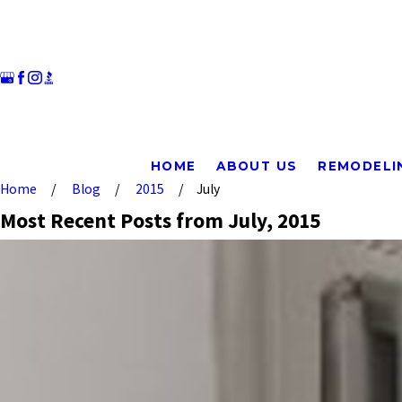
HOME
ABOUT US
REMODELI
Home
Blog
2015
July
Most Recent Posts from July, 2015