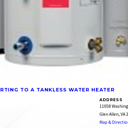
ERTING TO A TANKLESS WATER HEATER
ADDRESS
11058 Washing
Glen Allen, VA
Map & Directi