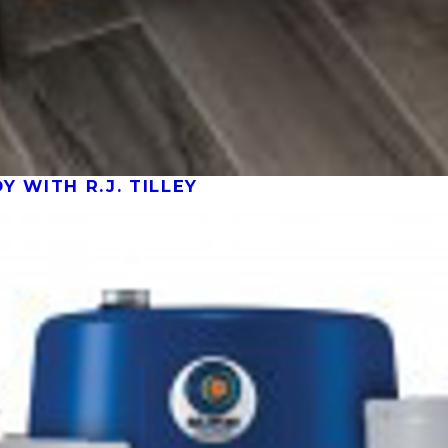
 WITH R.J. TILLEY