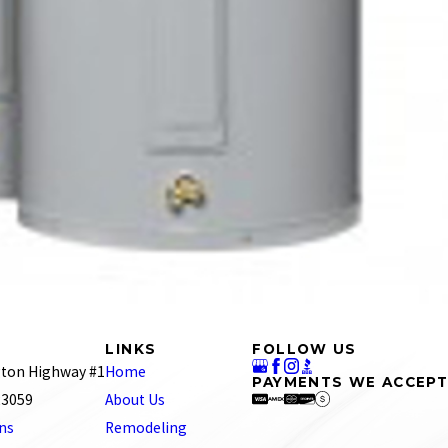
LINKS
FOLLOW US
ton Highway #1
Home
PAYMENTS WE ACCEPT
 23059
About Us
ons
Remodeling