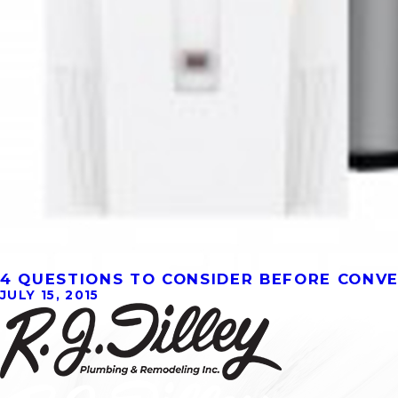
4 QUESTIONS TO CONSIDER BEFORE CONV
JULY 15, 2015