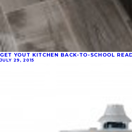
GET YOUT KITCHEN BACK-TO-SCHOOL READY
JULY 29, 2015