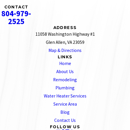
CONTACT
804-979-
2525
ADDRESS
11058 Washington Highway #1
Glen Allen, VA 23059
Map & Directions
LINKS
Home
About Us
Remodeling
Plumbing
Water Heater Services
Service Area
Blog
Contact Us
FOLLOW US