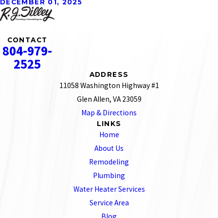
DECEMBER 01, 2025
CONTACT
804-979-
2525
ADDRESS
11058 Washington Highway #1
Glen Allen, VA 23059
Map & Directions
LINKS
Home
About Us
Remodeling
Plumbing
Water Heater Services
Service Area
Blog