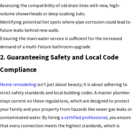
Assessing the compatibility of old drain lines with new, high-
volume showerheads or deep soaking tubs.
Identifying potential hot spots where pipe corrosion could lead to
future leaks behind new walls.
Ensuring the main water service is sufficient for the increased
demand of a multi-fixture bathroom upgrade.
2. Guaranteeing Safety and Local Code
Compliance
Home remodeling
isn't just about beauty; it is about adhering to
strict safety standards and local building codes. A master plumber
stays current on these regulations, which are designed to protect
your family and your property from hazards like sewer gas leaks or
contaminated water. By hiring
a certified professional
, you ensure
that every connection meets the highest standards, which is