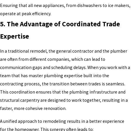
Ensuring that all new appliances, from dishwashers to ice makers,
operate at peak efficiency.
5. The Advantage of Coordinated Trade
Expertise
In a traditional remodel, the general contractor and the plumber
are often from different companies, which can lead to
communication gaps and scheduling delays. When you work with a
team that has master plumbing expertise built into the
contracting process, the transition between trades is seamless.
This coordination ensures that the plumbing infrastructure and
structural carpentry are designed to work together, resulting in a
faster, more cohesive renovation.
A unified approach to remodeling results in a better experience
for the homeowner. This synergy often leads to: