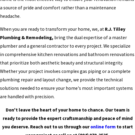
a source of pride and comfort rather than a maintenance
headache.
When you are ready to transform your home, we, at
R.J. Tilley
Plumbing & Remodeling,
bring the dual expertise of a master
plumber and a general contractor to every project. We specialize
in comprehensive kitchen renovations and bathroom renovations
that prioritize both aesthetic beauty and structural integrity.
Whether your project involves complex gas piping or a complete
plumbing repair and layout change, we provide the technical
solutions needed to ensure your home's most important systems
are handled with precision.
Don't leave the heart of your home to chance. Our team is
ready to provide the expert craftsmanship and peace of mind
you deserve. Reach out to us through our
online form
to start