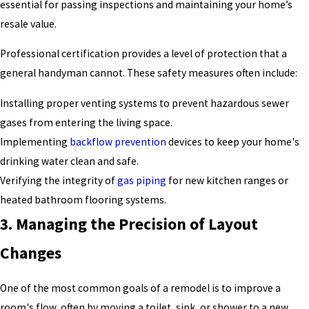
essential for passing inspections and maintaining your home’s
resale value.
Professional certification provides a level of protection that a
general handyman cannot. These safety measures often include:
Installing proper venting systems to prevent hazardous sewer
gases from entering the living space.
Implementing
backflow prevention
devices to keep your home's
drinking water clean and safe.
Verifying the integrity of
gas piping
for new kitchen ranges or
heated bathroom flooring systems.
3. Managing the Precision of Layout
Changes
One of the most common goals of a remodel is to improve a
room's flow, often by moving a toilet, sink, or shower to a new