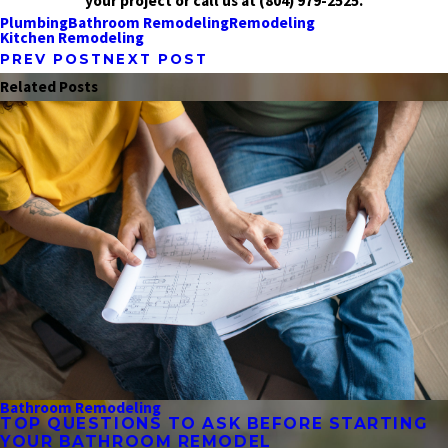
your project or call us at
(804) 979-2525
.
Plumbing
Bathroom Remodeling
Remodeling
Kitchen Remodeling
PREV POST
NEXT POST
Related Posts
Bathroom Remodeling
TOP QUESTIONS TO ASK BEFORE STARTING
YOUR BATHROOM REMODEL