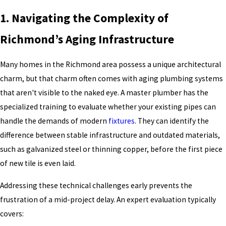
1. Navigating the Complexity of
Richmond’s Aging Infrastructure
Many homes in the Richmond area possess a unique architectural
charm, but that charm often comes with aging plumbing systems
that aren't visible to the naked eye. A master plumber has the
specialized training to evaluate whether your existing pipes can
handle the demands of modern
fixtures
. They can identify the
difference between stable infrastructure and outdated materials,
such as galvanized steel or thinning copper, before the first piece
of new tile is even laid.
Addressing these technical challenges early prevents the
frustration of a mid-project delay. An expert evaluation typically
covers: