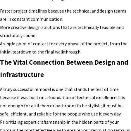
Faster project timelines because the technical and design teams
are in constant communication.
More creative design solutions that are technically feasible and
structurally sound.
A single point of contact for every phase of the project, from the
initial teardown to the final walkthrough.
The Vital Connection Between Design and
Infrastructure
A truly successful remodel is one that stands the test of time
because it was built on a foundation of technical excellence. It is
not enough for a kitchen or bathroom to be stylish; it must be
safe, efficient, and reliable for the people who use it every day.
Prioritizing expert craftsmanship in the hidden parts of your
home is the most effective way to ensure your renovation remains