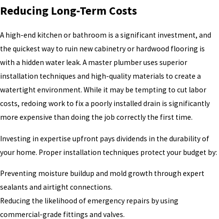
Reducing Long-Term Costs
A high-end kitchen or bathroom is a significant investment, and
the quickest way to ruin new cabinetry or hardwood flooring is
with a hidden water leak. A master plumber uses superior
installation techniques and high-quality materials to create a
watertight environment. While it may be tempting to cut labor
costs, redoing work to fix a poorly installed drain is significantly
more expensive than doing the job correctly the first time.
Investing in expertise upfront pays dividends in the durability of
your home. Proper installation techniques protect your budget by:
Preventing moisture buildup and mold growth through expert
sealants and airtight connections.
Reducing the likelihood of emergency repairs by using
commercial-grade fittings and valves.