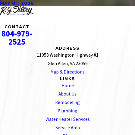
MAY 01, 2026
CONTACT
804-979-
2525
ADDRESS
11058 Washington Highway #1
Glen Allen, VA 23059
Map & Directions
LINKS
Home
About Us
Remodeling
Plumbing
Water Heater Services
Service Area