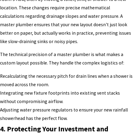
location. These changes require precise mathematical
calculations regarding drainage slopes and water pressure. A
master plumber ensures that your new layout doesn't just look
better on paper, but actually works in practice, preventing issues
like slow-draining sinks or noisy pipes.
The technical precision of a master plumber is what makes a
custom layout possible. They handle the complex logistics of:
Recalculating the necessary pitch for drain lines when a shower is
moved across the room.
Integrating new fixture footprints into existing vent stacks
without compromising airflow.
Adjusting water pressure regulators to ensure your new rainfall
showerhead has the perfect flow.
4. Protecting Your Investment and