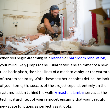
When you begin dreaming of a
kitchen
or
bathroom renovation
,
your mind likely jumps to the visual details: the shimmer of a new
tiled backsplash, the sleek lines of a modern vanity, or the warmth
of custom cabinetry. While these aesthetic choices define the look
of your home, the success of the project depends entirely on the
systems hidden behind the walls.
A master plumber
serves as the
technical architect of your remodel, ensuring that your beautiful
new space functions as perfectly as it looks.