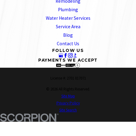
Remodeling
Plumbing
Water Heater Services
Service Area
Blog
Contact Us
FOLLOW US
PAYMENTS WE ACCEPT
License #: 2701 017071
© 2026 All Rights Reserved.
Site Map
Privacy Policy
Site Search