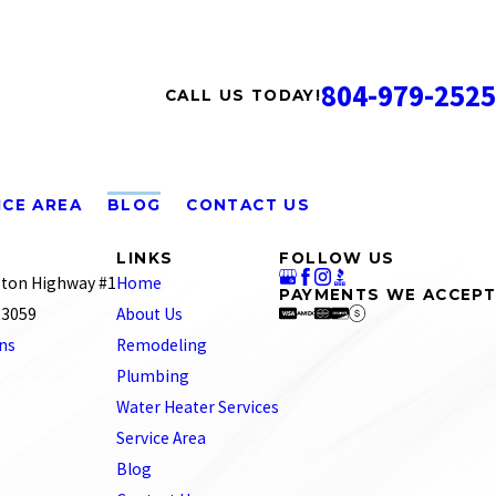
804-979-2525
CALL US TODAY!
ICE AREA
BLOG
CONTACT US
LINKS
FOLLOW US
ton Highway #1
Home
PAYMENTS WE ACCEPT
 23059
About Us
ons
Remodeling
Plumbing
Water Heater Services
Service Area
Blog