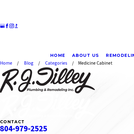
HOME
ABOUT US
REMODELI
Home
Blog
Categories
Medicine Cabinet
CONTACT
804-979-2525