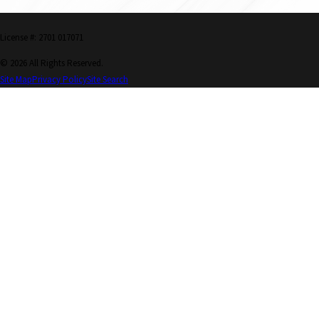
License #: 2701 017071
© 2026 All Rights Reserved.
Site Map
Privacy Policy
Site Search