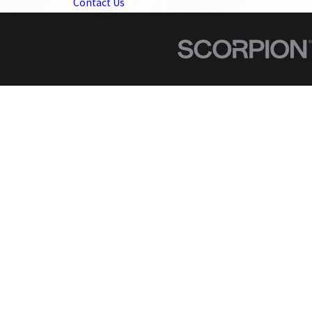
Contact Us