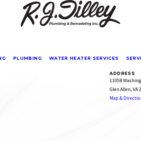
NG
PLUMBING
WATER HEATER SERVICES
SERV
ADDRESS
11058 Washing
Glen Allen, VA
Map & Directi