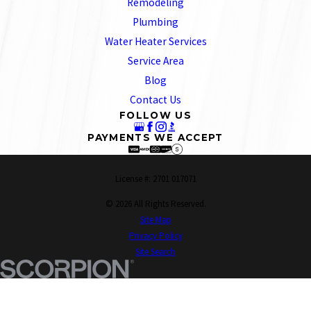
Remodeling
Plumbing
Water Heater Services
Service Area
Blog
Contact Us
FOLLOW US
PAYMENTS WE ACCEPT
License #: 2701 017071
© 2026 All Rights Reserved.
Site Map
Privacy Policy
Site Search