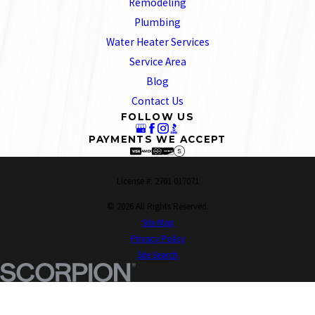
Remodeling
Plumbing
Water Heater Services
Service Area
Blog
Contact Us
FOLLOW US
PAYMENTS WE ACCEPT
License #: 2701 017071
© 2026 All Rights Reserved.
Site Map
Privacy Policy
Site Search