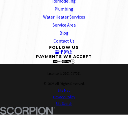
Remodeling
Plumbing
Water Heater Services
Service Area
Blog
Contact Us
FOLLOW US
PAYMENTS WE ACCEPT
License #: 2701 017071
© 2026 All Rights Reserved.
Site Map
Privacy Policy
Site Search