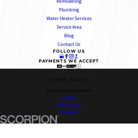
Remodeling
Plumbing
Water Heater Services
Service Area
Blog
Contact Us
FOLLOW US
PAYMENTS WE ACCEPT
License #: 2701 017071
© 2026 All Rights Reserved.
Site Map
Privacy Policy
Site Search