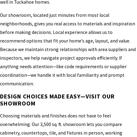
well in Tuckahoe homes.
Our showroom, located just minutes from most local
neighborhoods, gives you real access to materials and inspiration
before making decisions. Local experience allows us to
recommend options that fit your home’s age, layout, and value.
Because we maintain strong relationships with area suppliers and
inspectors, we help navigate project approvals efficiently. If
anything needs attention—like code requirements or supplier
coordination—we handle it with local familiarity and prompt
communication.
DESIGN CHOICES MADE EASY—VISIT OUR
SHOWROOM
Choosing materials and finishes does not have to feel
overwhelming. Our 3,500 sq. ft. showroom lets you compare
cabinetry, countertops, tile, and fixtures in person, working