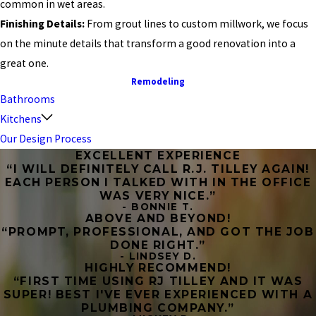
common in wet areas.
Finishing Details:
From grout lines to custom millwork, we focus
on the minute details that transform a good renovation into a
great one.
Remodeling
Bathrooms
Kitchens
Our Design Process
EXCELLENT EXPERIENCE
“I WILL DEFINITELY CALL R.J. TILLEY AGAIN!
EACH PERSON I TALKED WITH IN THE OFFICE
WAS VERY NICE.”
- BONNIE T.
ABOVE AND BEYOND!
“PROMPT, PROFESSIONAL, AND GOT THE JOB
DONE RIGHT.”
- LINDSEY D.
HIGHLY RECOMMEND!
“FIRST TIME USING RJ TILLEY AND IT WAS
SUPER! BEST I'VE EVER EXPERIENCED WITH A
PLUMBING COMPANY.”