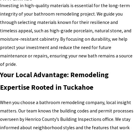
Investing in high-quality materials is essential for the long-term
integrity of your bathroom remodeling project. We guide you
through selecting materials known for their resilience and
timeless appeal, such as high-grade porcelain, natural stone, and
moisture-resistant cabinetry. By focusing on durability, we help
protect your investment and reduce the need for future
maintenance or repairs, ensuring your new bath remains a source
of pride.
Your Local Advantage: Remodeling
Expertise Rooted in Tuckahoe
When you choose a bathroom remodeling company, local insight
matters. Our team knows the building codes and permit processes
overseen by Henrico County’s Building Inspections office. We stay
informed about neighborhood styles and the features that work