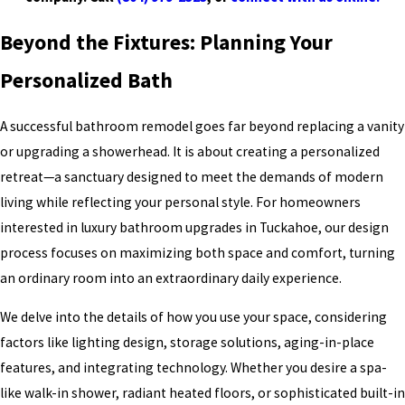
Beyond the Fixtures: Planning Your
Personalized Bath
A successful bathroom remodel goes far beyond replacing a vanity
or upgrading a showerhead. It is about creating a personalized
retreat—a sanctuary designed to meet the demands of modern
living while reflecting your personal style. For homeowners
interested in luxury bathroom upgrades in Tuckahoe, our design
process focuses on maximizing both space and comfort, turning
an ordinary room into an extraordinary daily experience.
We delve into the details of how you use your space, considering
factors like lighting design, storage solutions, aging-in-place
features, and integrating technology. Whether you desire a spa-
like walk-in shower, radiant heated floors, or sophisticated built-in