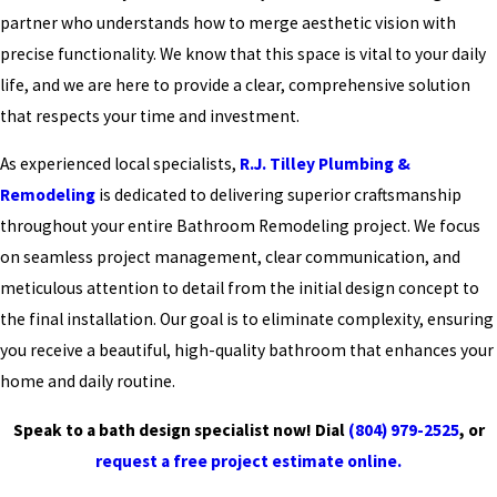
partner who understands how to merge aesthetic vision with
precise functionality. We know that this space is vital to your daily
life, and we are here to provide a clear, comprehensive solution
that respects your time and investment.
As experienced local specialists,
R.J. Tilley Plumbing &
Remodeling
is dedicated to delivering superior craftsmanship
throughout your entire Bathroom Remodeling project. We focus
on seamless project management, clear communication, and
meticulous attention to detail from the initial design concept to
the final installation. Our goal is to eliminate complexity, ensuring
you receive a beautiful, high-quality bathroom that enhances your
home and daily routine.
Speak to a bath design specialist now! Dial
(804) 979-2525
, or
request a free project estimate online.