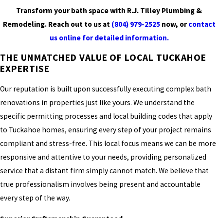
Transform your bath space with R.J. Tilley Plumbing &
Remodeling. Reach out to us at
(804) 979-2525
now, or
contact
us online for detailed information.
THE UNMATCHED VALUE OF LOCAL TUCKAHOE
EXPERTISE
Our reputation is built upon successfully executing complex bath
renovations in properties just like yours. We understand the
specific permitting processes and local building codes that apply
to Tuckahoe homes, ensuring every step of your project remains
compliant and stress-free. This local focus means we can be more
responsive and attentive to your needs, providing personalized
service that a distant firm simply cannot match. We believe that
true professionalism involves being present and accountable
every step of the way.