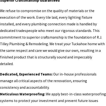
Superior Craftsmanship Guaranteed
We refuse to compromise on the quality of materials or the
execution of the work. Every tile laid, every lighting fixture
installed, and every plumbing connection made is handled by
dedicated tradespeople who meet our rigorous standards. This
commitment to superior craftsmanship is the foundation of R.J.
Tilley Plumbing & Remodeling. We treat your Tuckahoe home with
the same respect and care we would give our own, resulting in a
finished product that is structurally sound and impeccably
detailed.
Dedicated, Experienced Teams:
Our in-house professionals
manage all critical aspects of the renovation, ensuring
consistency and accountability.
Meticulous Waterproofing:
We apply best-in-class waterproofing
systems to protect your investment and prevent future issues