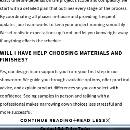
exact timeline depends on the project’s scope and complexity. We
start with a detailed plan that outlines every stage of the process.
By coordinating all phases in-house and providing frequent
updates, our team works to keep your project running smoothly.
We set realistic expectations up front and let you know right away
if anything affects the schedule.
WILL I HAVE HELP CHOOSING MATERIALS AND
FINISHES?
Yes, our design team supports you from your first step in our
showroom. We guide you through available options, offer practical
advice, and explain product differences so you can select with
confidence. Seeing samples in person and talking with a
professional makes narrowing down choices less stressful and
more successful.
CONTINUE READING
READ LESS
Contact R.J. Tilley Today