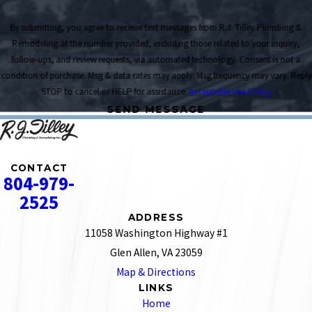
By submitting, you agree to receive text messages from R.J. Tilley Plumbing &
Remodeling at the number provided, including those related to your inquiry,
follow-ups, and review requests, via automated technology. Consent is not a
condition of purchase. Msg & data rates may apply. Msg frequency may vary. Reply
STOP to cancel or HELP for assistance.
Acceptable Use Policy
SEND MESSAGE
CONTACT
804-979-
2525
ADDRESS
11058 Washington Highway #1
Glen Allen, VA 23059
Map & Directions
LINKS
Home