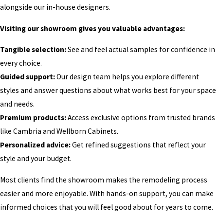
alongside our in-house designers.
Visiting our showroom gives you valuable advantages:
Tangible selection:
See and feel actual samples for confidence in
every choice.
Guided support:
Our design team helps you explore different
styles and answer questions about what works best for your space
and needs.
Premium products:
Access exclusive options from trusted brands
like Cambria and Wellborn Cabinets.
Personalized advice:
Get refined suggestions that reflect your
style and your budget.
Most clients find the showroom makes the remodeling process
easier and more enjoyable. With hands-on support, you can make
informed choices that you will feel good about for years to come.