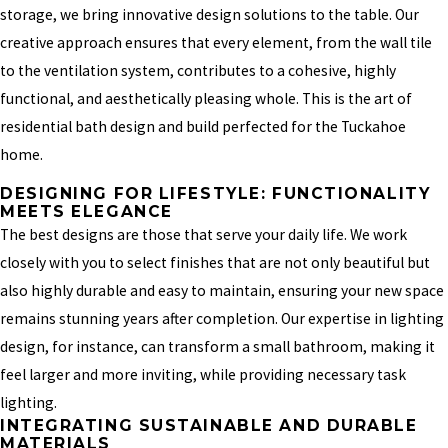
storage, we bring innovative design solutions to the table. Our
creative approach ensures that every element, from the wall tile
to the ventilation system, contributes to a cohesive, highly
functional, and aesthetically pleasing whole. This is the art of
residential bath design and build perfected for the Tuckahoe
home.
DESIGNING FOR LIFESTYLE: FUNCTIONALITY
MEETS ELEGANCE
The best designs are those that serve your daily life. We work
closely with you to select finishes that are not only beautiful but
also highly durable and easy to maintain, ensuring your new space
remains stunning years after completion. Our expertise in lighting
design, for instance, can transform a small bathroom, making it
feel larger and more inviting, while providing necessary task
lighting.
INTEGRATING SUSTAINABLE AND DURABLE
MATERIALS