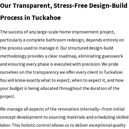
Our Transparent, Stress-Free Design-Build
Process in Tuckahoe
The success of any large-scale home improvement project,
particularly a complete bathroom redesign, depends entirely on
the process used to manage it. Our structured design-build
methodology provides a clear roadmap, eliminating guesswork
and ensuring every phase is executed with precision. We pride
ourselves on the transparency we offer every client in Tuckahoe.
You will know exactly what to expect, when to expect it, and how
your budget is being allocated throughout the duration of the
project.
We manage all aspects of the renovation internally—from initial
concept development to sourcing materials and scheduling skilled
labor. This holistic control allows us to deliver exceptional quality