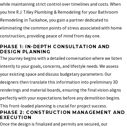
while maintaining strict control over timelines and costs. When
you hire R.J. Tilley Plumbing & Remodeling for your Bathroom
Remodeling in Tuckahoe, you gain a partner dedicated to
eliminating the common points of stress associated with home
construction, providing peace of mind from day one.
PHASE 1: IN-DEPTH CONSULTATION AND
DESIGN PLANNING
The journey begins with a detailed conversation where we listen
intently to your goals, concerns, and lifestyle needs. We assess
your existing space and discuss budgetary parameters. Our
designers then translate this information into preliminary 3D
renderings and material boards, ensuring the final vision aligns
perfectly with your expectations before any demolition begins.
This front-loaded planning is crucial for project success.
PHASE 2: CONSTRUCTION MANAGEMENT AND
EXECUTION
Once the design is finalized and permits are secured, our