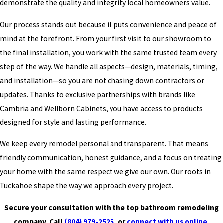
demonstrate the quality and integrity local homeowners value.
Our process stands out because it puts convenience and peace of
mind at the forefront. From your first visit to our showroom to
the final installation, you work with the same trusted team every
step of the way. We handle all aspects—design, materials, timing,
and installation—so you are not chasing down contractors or
updates. Thanks to exclusive partnerships with brands like
Cambria and Wellborn Cabinets, you have access to products
designed for style and lasting performance.
We keep every remodel personal and transparent. That means
friendly communication, honest guidance, and a focus on treating
your home with the same respect we give our own. Our roots in
Tuckahoe shape the way we approach every project.
Secure your consultation with the top bathroom remodeling
company. Call
(804) 979-2525
, or
connect with us online.