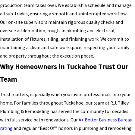
production team takes over. We establish a schedule and manage
all sub-trades, ensuring a smooth and uninterrupted workflow.
Our on-site supervisors maintain rigorous quality checks and
oversee all demolition, rough-in plumbing and electrical,
installation of fixtures, tiling, and finishing work. We commit to
maintaining a clean and safe workspace, respecting your family
and property throughout the execution phase.
Why Homeowners in Tuckahoe Trust Our
Team
Trust matters, especially when you invite professionals into your
home. For families throughout Tuckahoe, our team at R.J. Tilley
Plumbing & Remodeling has served the community for decades
with full-service bath renovations. Our
A+ Better Business Bureau
rating
and regular “Best Of” honors in plumbing and remodeling