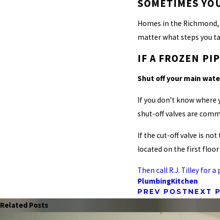
SOMETIMES YOU
Homes in the Richmond, V
matter what steps you tak
IF A FROZEN P
Shut off your main wat
If you don’t know where 
shut-off valves are comm
If the cut-off valve is n
located on the first floor
Then call R.J. Tilley for
Plumbing
Kitchen
PREV POST
NEXT 
Related Posts