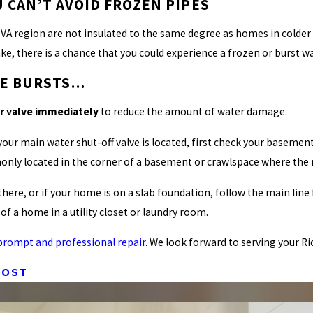
 CAN’T AVOID FROZEN PIPES
A region are not insulated to the same degree as homes in colder c
e, there is a chance that you could experience a frozen or burst wa
IPE BURSTS…
er valve immediately
to reduce the amount of water damage.
your main water shut-off valve is located, first check your baseme
only located in the corner of a basement or crawlspace where the 
ot there, or if your home is on a slab foundation, follow the main li
 of a home in a utility closet or laundry room.
 a prompt and professional repair
. We look forward to serving your 
POST