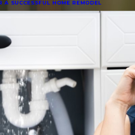
OR A SUCCESSFUL HOME REMODEL