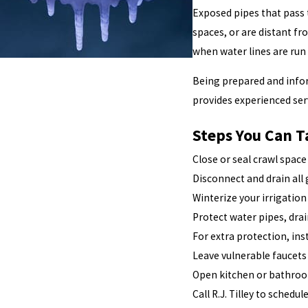
Exposed pipes that pass 
spaces, or are distant f
when water lines are run 
Being prepared and infor
provides experienced ser
Steps You Can T
Close or seal crawl spac
Disconnect and drain all
Winterize your irrigatio
Protect water pipes, dra
For extra protection, ins
Leave vulnerable faucets
Open kitchen or bathroom
Call R.J. Tilley to sched