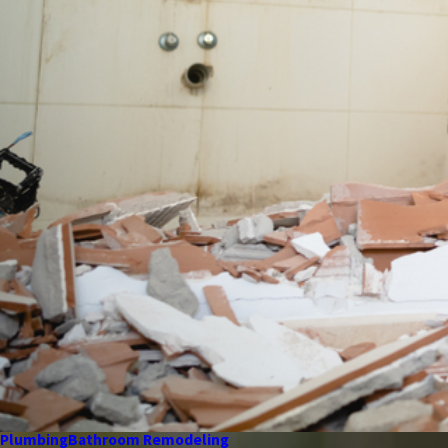
Plumbing
Bathroom Remodeling