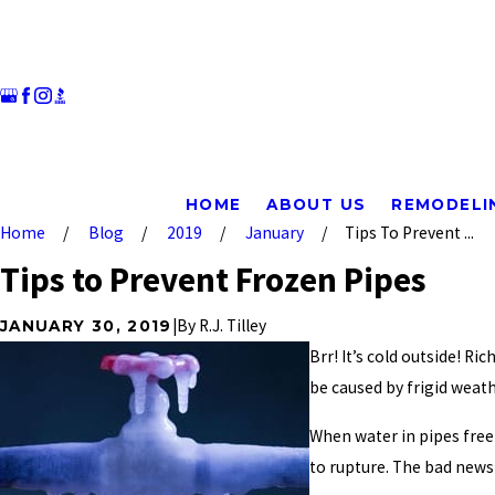
HOME
ABOUT US
REMODELI
Home
Blog
2019
January
Tips To Prevent ...
Tips to Prevent Frozen Pipes
|
By
R.J. Tilley
JANUARY 30, 2019
Brr! It’s cold outside! R
be caused by frigid weath
When water in pipes free
to rupture. The bad news 