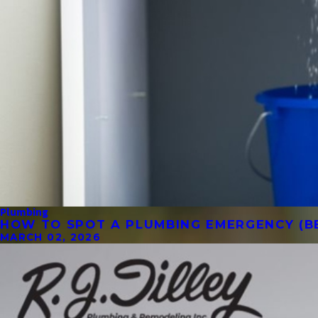
Plumbing
HOW TO SPOT A PLUMBING EMERGENCY (BE
MARCH 02, 2026