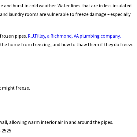
nd burst in cold weather. Water lines that are in less insulated
 and laundry rooms are vulnerable to freeze damage – especially
 frozen pipes.
R
.
J.
Tilley, a Richmond, VA plumbing company,
 the home from freezing, and how to thaw them if they do freeze.
t might freeze.
ll, allowing warm interior air in and around the pipes.
9-2525