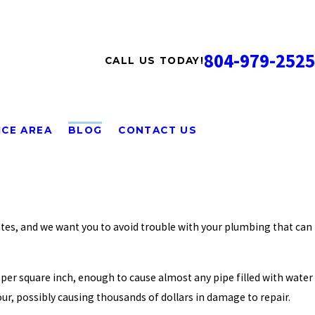
804-979-2525
CALL US TODAY!
ICE AREA
BLOG
CONTACT US
tates, and we want you to avoid trouble with your plumbing that can
per square inch, enough to cause almost any pipe filled with water
our, possibly causing thousands of dollars in damage to repair.