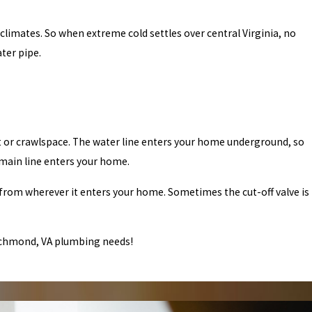
limates. So when extreme cold settles over central Virginia, no
ter pipe.
nt or crawlspace. The water line enters your home underground, so
main line enters your home.
ne from wherever it enters your home. Sometimes the cut-off valve is
Richmond, VA plumbing needs!