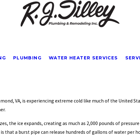
NG
PLUMBING
WATER HEATER SERVICES
SERV
ichmond, VA, is experiencing extreme cold like much of the United S
er.
zes, the ice expands, creating as much as 2,000 pounds of pressure 
is that a burst pipe can release hundreds of gallons of water per h