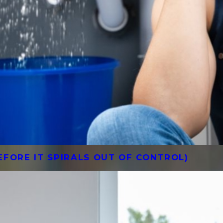
FORE IT SPIRALS OUT OF CONTROL)