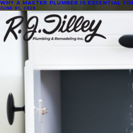
WHY A MASTER PLUMBER IS ESSENTIAL F
JUNE 01, 2026