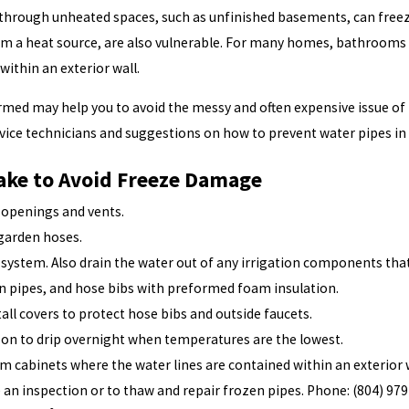
through unheated spaces, such as unfinished basements, can freeze a
rom a heat source, are also vulnerable. For many homes, bathrooms
within an exterior wall.
med may help you to avoid the messy and often expensive issue of
vice technicians and suggestions on how to prevent water pipes in
ake to Avoid Freeze Damage
e openings and vents.
 garden hoses.
n system. Also drain the water out of any irrigation components tha
in pipes, and hose bibs with preformed foam insulation.
tall covers to protect hose bibs and outside faucets.
 on to drip overnight when temperatures are the lowest.
 cabinets where the water lines are contained within an exterior wa
ule an inspection or to thaw and repair frozen pipes. Phone:
(804) 97