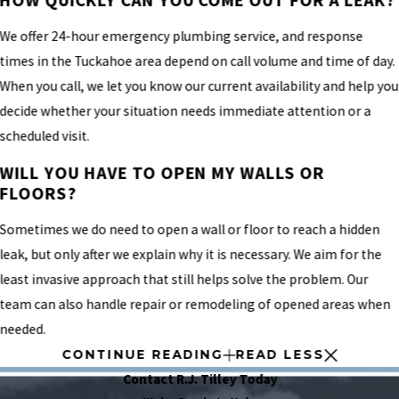
We offer 24-hour emergency plumbing service, and response
times in the Tuckahoe area depend on call volume and time of day.
When you call, we let you know our current availability and help you
decide whether your situation needs immediate attention or a
scheduled visit.
WILL YOU HAVE TO OPEN MY WALLS OR
FLOORS?
Sometimes we do need to open a wall or floor to reach a hidden
leak, but only after we explain why it is necessary. We aim for the
least invasive approach that still helps solve the problem. Our
team can also handle repair or remodeling of opened areas when
needed.
CONTINUE READING
READ LESS
Contact R.J. Tilley Today