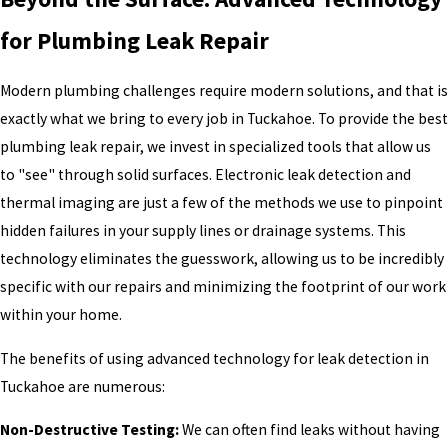
for Plumbing Leak Repair
Modern plumbing challenges require modern solutions, and that is
exactly what we bring to every job in Tuckahoe. To provide the best
plumbing leak repair, we invest in specialized tools that allow us
to "see" through solid surfaces. Electronic leak detection and
thermal imaging are just a few of the methods we use to pinpoint
hidden failures in your supply lines or drainage systems. This
technology eliminates the guesswork, allowing us to be incredibly
specific with our repairs and minimizing the footprint of our work
within your home.
The benefits of using advanced technology for leak detection in
Tuckahoe are numerous:
Non-Destructive Testing:
We can often find leaks without having