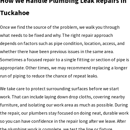
How We Handle Plumbing Leak Repairs in
Tuckahoe
Once we find the source of the problem, we walk you through
what needs to be fixed and why. The right repair approach
depends on factors such as pipe condition, location, access, and
whether there have been previous issues in the same area.
Sometimes a focused repair to a single fitting or section of pipe is
appropriate. Other times, we may recommend replacing a longer
run of piping to reduce the chance of repeat leaks.
We take care to protect surrounding surfaces before we start
work. That can include laying down drop cloths, covering nearby
furniture, and isolating our work area as much as possible. During
the repair, our plumbers stay focused on doing neat, durable work
so you can have confidence in the repair long after we leave. After
the plumbing work is complete, we test the line or fixture,