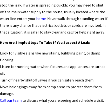
stop the leak. If water is spreading quickly, you may need to shut
off the main water supply to the house, usually located where the
water line enters your
home
. Never walk through standing water if
there is any chance that electrical outlets or cords are involved. In
that situation, it is safer to stay clear and call for help right away.
Here Are Simple Steps To Take If You Suspect A Leak:
Look for visible signs like new stains, bubbling paint, or damp
flooring.
Listen for running water when fixtures and appliances are turned
off.
Turn off nearby shutoff valves if you can safely reach them.
Move belongings away from damp areas to protect them from
damage.
Call our team
to discuss what you are seeing and schedule a visit.