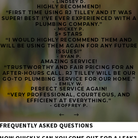
- LINDSEY D.
HIGHLY RECOMMEND!
“FIRST TIME USING RJ TILLEY AND IT WAS
SUPER! BEST I'VE EVER EXPERIENCED WITH A
PLUMBING COMPANY.”
- MICKEY P.
5+ STARS
“I WOULD HIGHLY RECOMMEND THEM AND
WILL BE USING THEM AGAIN FOR ANY FUTURE
ISSUES!”
- RYAN P.
AMAZING SERVICE!
“TRUSTWORTHY AND FAIR PRICING FOR AN
AFTER-HOURS CALL. RJ TILLEY WILL BE OUR
GO-TO PLUMBING SERVICE FOR OUR HOME.”
- EMILY W.
PERFECT SERVICE AGAIN!
“VERY PROFESSIONAL, COURTEOUS, AND
EFFICIENT AT EVERYTHING.”
- GEOFFREY P.
FREQUENTLY ASKED QUESTIONS
HOW QUICKLY CAN YOU COME OUT FOR A LEAK?