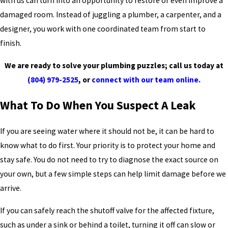
with us can turn into an opportunity to restore or even improve a
damaged room. Instead of juggling a plumber, a carpenter, and a
designer, you work with one coordinated team from start to
finish.
We are ready to solve your plumbing puzzles; call us today at
(804) 979-2525
, or
connect with our team online.
What To Do When You Suspect A Leak
If you are seeing water where it should not be, it can be hard to
know what to do first. Your priority is to protect your home and
stay safe. You do not need to try to diagnose the exact source on
your own, but a few simple steps can help limit damage before we
arrive.
If you can safely reach the shutoff valve for the affected fixture,
such as under a sink or behind a toilet, turning it off can slow or