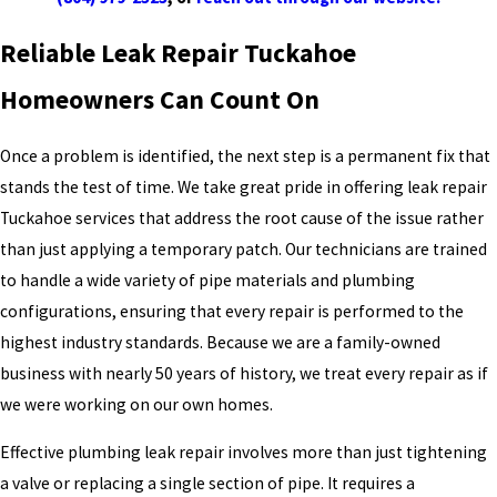
Reliable Leak Repair Tuckahoe
Homeowners Can Count On
Once a problem is identified, the next step is a permanent fix that
stands the test of time. We take great pride in offering leak repair
Tuckahoe services that address the root cause of the issue rather
than just applying a temporary patch. Our technicians are trained
to handle a wide variety of pipe materials and plumbing
configurations, ensuring that every repair is performed to the
highest industry standards. Because we are a family-owned
business with nearly 50 years of history, we treat every repair as if
we were working on our own homes.
Effective plumbing leak repair involves more than just tightening
a valve or replacing a single section of pipe. It requires a