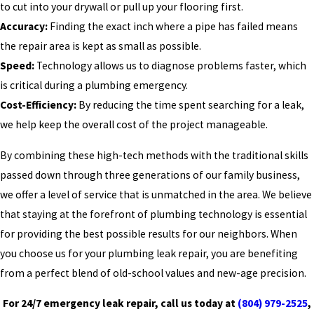
to cut into your drywall or pull up your flooring first.
Accuracy:
Finding the exact inch where a pipe has failed means
the repair area is kept as small as possible.
Speed:
Technology allows us to diagnose problems faster, which
is critical during a plumbing emergency.
Cost-Efficiency:
By reducing the time spent searching for a leak,
we help keep the overall cost of the project manageable.
By combining these high-tech methods with the traditional skills
passed down through three generations of our family business,
we offer a level of service that is unmatched in the area. We believe
that staying at the forefront of plumbing technology is essential
for providing the best possible results for our neighbors. When
you choose us for your plumbing leak repair, you are benefiting
from a perfect blend of old-school values and new-age precision.
For 24/7 emergency leak repair, call us today at
(804) 979-2525
,