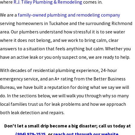
where
R.J. Tilley Plumbing & Remodeling
comes in.
We are a
family-owned plumbing and remodeling company
serving homeowners in Tuckahoe and the surrounding Richmond
area. Our plumbers understand how stressful it is to see water
where it does not belong, and we work to bring calm, clear
answers to a situation that feels anything but calm. Whether you
have an active leak or you only suspect one, we are ready to help.
With decades of residential plumbing experience, 24-hour
emergency service, and an A+ rating from the Better Business
Bureau, we have built a reputation for doing what we say we will
do. In the sections below, we will walk you through why so many
local families trust us for leak problems and how we approach
both leak detection and repairs.
Don't let a small drip become a big disaster; call us today at
(804) 979-2525
, or
reach out through our website.