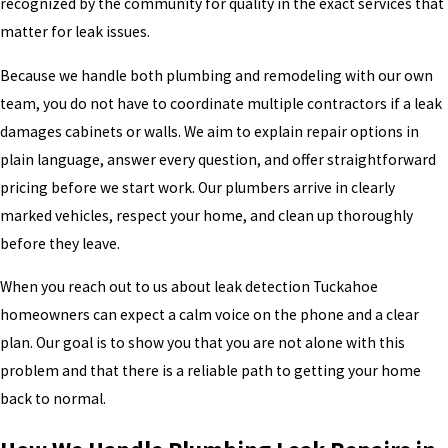
recognized by the community for quality in the exact services that
matter for leak issues.
Because we handle both plumbing and remodeling with our own
team, you do not have to coordinate multiple contractors if a leak
damages cabinets or walls. We aim to explain repair options in
plain language, answer every question, and offer straightforward
pricing before we start work. Our plumbers arrive in clearly
marked vehicles, respect your home, and clean up thoroughly
before they leave.
When you reach out to us about leak detection Tuckahoe
homeowners can expect a calm voice on the phone and a clear
plan. Our goal is to show you that you are not alone with this
problem and that there is a reliable path to getting your home
back to normal.