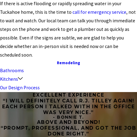
If there is active flooding or rapidly spreading water in your
Tuckahoe home, this is the time to
call for emergency service
, not
to wait and watch. Our local team can talk you through immediate
steps on the phone and work to get a plumber out as quickly as
possible. Even if the signs are subtle, we are glad to help you
decide whether an in-person visit is needed now or can be
scheduled soon.
Remodeling
Bathrooms
Kitchens
Our Design Process
EXCELLENT EXPERIENCE
“I WILL DEFINITELY CALL R.J. TILLEY AGAIN!
EACH PERSON I TALKED WITH IN THE OFFICE
WAS VERY NICE.”
- BONNIE T.
ABOVE AND BEYOND!
“PROMPT, PROFESSIONAL, AND GOT THE JOB
DONE RIGHT.”