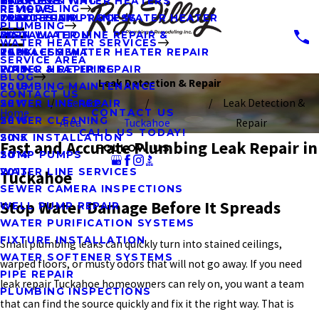
KITCHENS
HYDRO JETTING
TANKLESS WATER HEATERS
2023
REMODELING
REVIEWS
OUR DESIGN PROCESS
LEAK REPAIR
TRADITIONAL TANK WATER HEATER
2022
PLUMBING
MAIN WATER LINE REPAIR &
INSTALLATION
2021
WATER HEATER SERVICES
REPLACEMENT
TANKLESS WATER HEATER REPAIR
2020
SERVICE AREA
PIPING & REPIPING
WATER HEATER REPAIR
2019
BLOG
Leak Detection & Repair
PLUMBING MAINTENANCE
2018
CONTACT US
Service
Leak Detection &
SEWER LINE REPAIR
2017
Home
CONTACT US
SEWER CLEANING
2016
Area
Tuckahoe
Repair
CALL US TODAY!
SINK INSTALLATION
2015
Fast and Accurate Plumbing Leak Repair in
FOLLOW US
SUMP PUMPS
2014
WATER LINE SERVICES
2013
Tuckahoe
SEWER CAMERA INSPECTIONS
Stop Water Damage Before It Spreads
WELL PUMP REPAIR
WATER PURIFICATION SYSTEMS
FIXTURE INSTALLATION
Small plumbing leaks can quickly turn into stained ceilings,
WATER SOFTENER SYSTEMS
warped floors, or musty odors that will not go away. If you need
PIPE REPAIR
leak repair Tuckahoe homeowners can rely on, you want a team
PLUMBING INSPECTIONS
that can find the source quickly and fix it the right way. That is