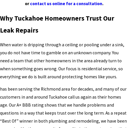
or
contact us online for a consultation
.
Why Tuckahoe Homeowners Trust Our
Leak Repairs
When water is dripping through a ceiling or pooling under a sink,
you do not have time to gamble on an unknown company. You
need a team that other homeowners in the area already turn to
when something goes wrong. Our focus is residential service, so
everything we do is built around protecting homes like yours.
has been serving the Richmond area for decades, and many of our
customers in and around Tuckahoe call us again as their homes
age. Our A+ BBB rating shows that we handle problems and
questions in a way that keeps trust over the long term. As a repeat
“Best Of” winner in both plumbing and remodeling, we have been