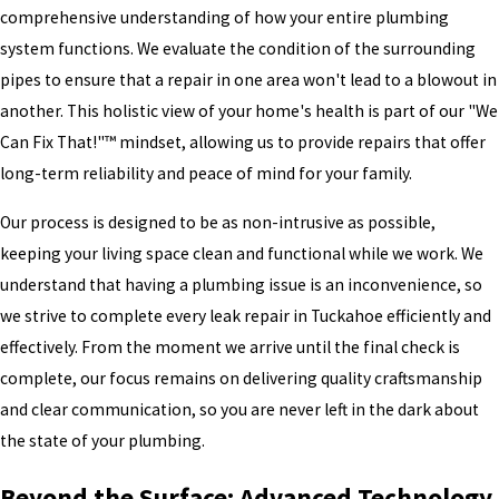
comprehensive understanding of how your entire plumbing
system functions. We evaluate the condition of the surrounding
pipes to ensure that a repair in one area won't lead to a blowout in
another. This holistic view of your home's health is part of our "We
Can Fix That!"™ mindset, allowing us to provide repairs that offer
long-term reliability and peace of mind for your family.
Our process is designed to be as non-intrusive as possible,
keeping your living space clean and functional while we work. We
understand that having a plumbing issue is an inconvenience, so
we strive to complete every leak repair in Tuckahoe efficiently and
effectively. From the moment we arrive until the final check is
complete, our focus remains on delivering quality craftsmanship
and clear communication, so you are never left in the dark about
the state of your plumbing.
Beyond the Surface: Advanced Technology