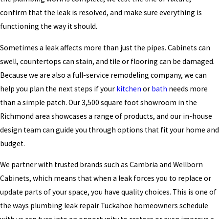
confirm that the leak is resolved, and make sure everything is
functioning the way it should.
Sometimes a leak affects more than just the pipes. Cabinets can
swell, countertops can stain, and tile or flooring can be damaged.
Because we are also a full-service remodeling company, we can
help you plan the next steps if your
kitchen
or
bath
needs more
than a simple patch. Our 3,500 square foot showroom in the
Richmond area showcases a range of products, and our in-house
design team can guide you through options that fit your home and
budget.
We partner with trusted brands such as Cambria and Wellborn
Cabinets, which means that when a leak forces you to replace or
update parts of your space, you have quality choices. This is one of
the ways plumbing leak repair Tuckahoe homeowners schedule