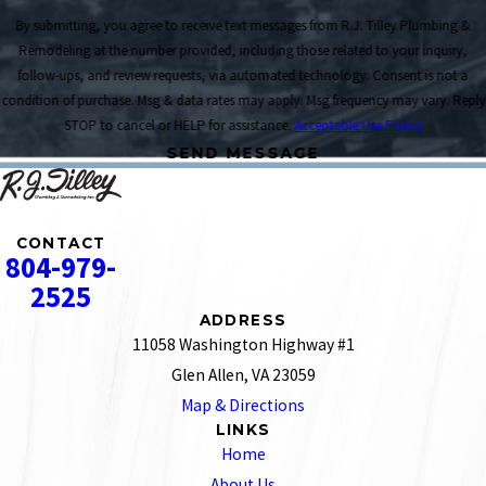
By submitting, you agree to receive text messages from R.J. Tilley Plumbing &
Remodeling at the number provided, including those related to your inquiry,
follow-ups, and review requests, via automated technology. Consent is not a
condition of purchase. Msg & data rates may apply. Msg frequency may vary. Reply
STOP to cancel or HELP for assistance.
Acceptable Use Policy
SEND MESSAGE
CONTACT
804-979-
2525
ADDRESS
11058 Washington Highway #1
Glen Allen, VA 23059
Map & Directions
LINKS
Home
About Us