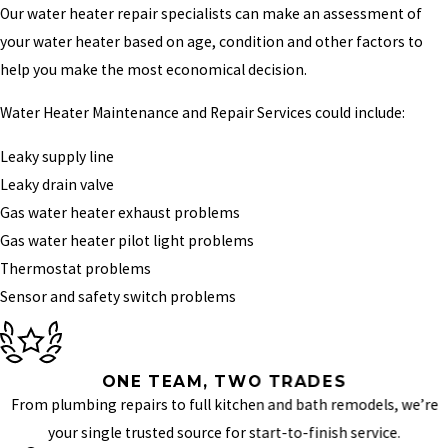
Our water heater repair specialists can make an assessment of
your water heater based on age, condition and other factors to
help you make the most economical decision.
Water Heater Maintenance and Repair Services could include:
Leaky supply line
Leaky drain valve
Gas water heater exhaust problems
Gas water heater pilot light problems
Thermostat problems
Sensor and safety switch problems
ONE TEAM, TWO TRADES
From plumbing repairs to full kitchen and bath remodels, we’re
your single trusted source for start-to-finish service.