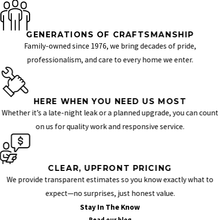
GENERATIONS OF CRAFTSMANSHIP
Family-owned since 1976, we bring decades of pride,
professionalism, and care to every home we enter.
HERE WHEN YOU NEED US MOST
Whether it’s a late-night leak or a planned upgrade, you can count
on us for quality work and responsive service.
CLEAR, UPFRONT PRICING
We provide transparent estimates so you know exactly what to
expect—no surprises, just honest value.
Stay In The Know
Read our blog