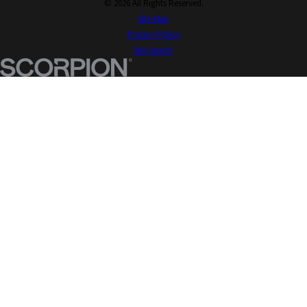
© 2026 All Rights Reserved.
Site Map
Privacy Policy
Site Search