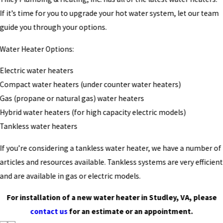
If it’s time for you to upgrade your hot water system, let our team
guide you through your options.
Water Heater Options:
Electric water heaters
Compact water heaters (under counter water heaters)
Gas (propane or natural gas) water heaters
Hybrid water heaters (for high capacity electric models)
Tankless water heaters
If you’re considering a tankless water heater, we have a number of
articles and resources available. Tankless systems are very efficient
and are available in gas or electric models.
For installation of a new water heater in Studley, VA, please
contact us
for an estimate or an appointment.