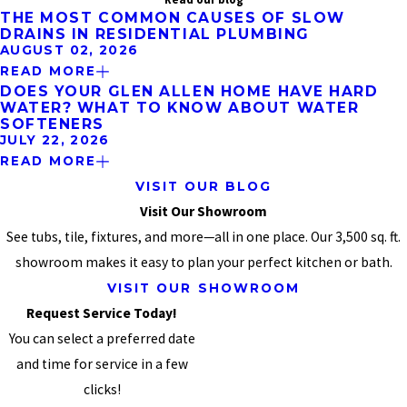
THE MOST COMMON CAUSES OF SLOW
DRAINS IN RESIDENTIAL PLUMBING
AUGUST 02, 2026
READ MORE
DOES YOUR GLEN ALLEN HOME HAVE HARD
WATER? WHAT TO KNOW ABOUT WATER
SOFTENERS
JULY 22, 2026
READ MORE
VISIT OUR BLOG
Visit Our Showroom
See tubs, tile, fixtures, and more—all in one place. Our 3,500 sq. ft.
showroom makes it easy to plan your perfect kitchen or bath.
VISIT OUR SHOWROOM
Request Service Today!
You can select a preferred date
and time for service in a few
clicks!