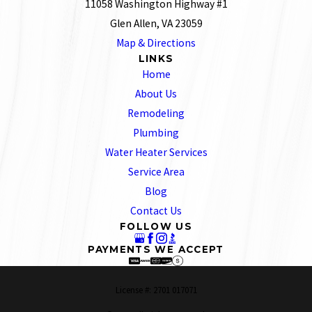
11058 Washington Highway #1
Glen Allen, VA 23059
Map & Directions
LINKS
Home
About Us
Remodeling
Plumbing
Water Heater Services
Service Area
Blog
Contact Us
FOLLOW US
PAYMENTS WE ACCEPT
License #: 2701 017071