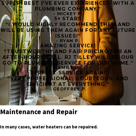
SUPER! BEST I'VE EVER EXPERIENCED WITH A
PLUMBING COMPANY.”
- MICKEY P.
5+ STARS
“I WOULD HIGHLY RECOMMEND THEM AND
WILL BE USING THEM AGAIN FOR ANY FUTURE
ISSUES!”
- RYAN P.
AMAZING SERVICE!
“TRUSTWORTHY AND FAIR PRICING FOR AN
AFTER-HOURS CALL. RJ TILLEY WILL BE OUR
GO-TO PLUMBING SERVICE FOR OUR HOME.”
- EMILY W.
PERFECT SERVICE AGAIN!
“VERY PROFESSIONAL, COURTEOUS, AND
EFFICIENT AT EVERYTHING.”
- GEOFFREY P.
Maintenance and Repair
In many cases, water heaters can be repaired.