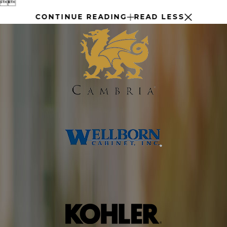


CONTINUE READING
READ LESS