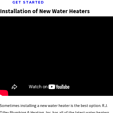
GET STARTED
Installation of New Water Heaters
Sometimes installing a new water heater is the best option. R.J.
Tilley Plumbing & Heating, Inc. has all of the latest water heaters.