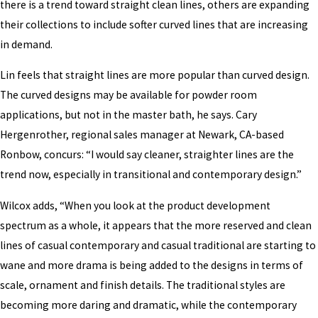
there is a trend toward straight clean lines, others are expanding
their collections to include softer curved lines that are increasing
in demand.
Lin feels that straight lines are more popular than curved design.
The curved designs may be available for powder room
applications, but not in the master bath, he says. Cary
Hergenrother, regional sales manager at Newark, CA-based
Ronbow, concurs: “I would say cleaner, straighter lines are the
trend now, especially in transitional and contemporary design.”
Wilcox adds, “When you look at the product development
spectrum as a whole, it appears that the more reserved and clean
lines of casual contemporary and casual traditional are starting to
wane and more drama is being added to the designs in terms of
scale, ornament and finish details. The traditional styles are
becoming more daring and dramatic, while the contemporary