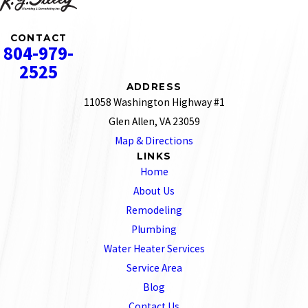
CONTACT
804-979-
2525
ADDRESS
11058 Washington Highway #1
Glen Allen, VA 23059
Map & Directions
LINKS
Home
About Us
Remodeling
Plumbing
Water Heater Services
Service Area
Blog
Contact Us