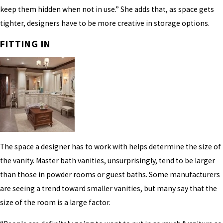
keep them hidden when not in use.” She adds that, as space gets
tighter, designers have to be more creative in storage options.
FITTING IN
The space a designer has to work with helps determine the size of
the vanity. Master bath vanities, unsurprisingly, tend to be larger
than those in powder rooms or guest baths. Some manufacturers
are seeing a trend toward smaller vanities, but many say that the
size of the room is a large factor.