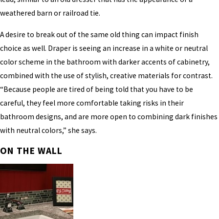
weathered barn or railroad tie.
A desire to break out of the same old thing can impact finish
choice as well. Draper is seeing an increase in a white or neutral
color scheme in the bathroom with darker accents of cabinetry,
combined with the use of stylish, creative materials for contrast.
“Because people are tired of being told that you have to be
careful, they feel more comfortable taking risks in their
bathroom designs, and are more open to combining dark finishes
with neutral colors,” she says.
ON THE WALL