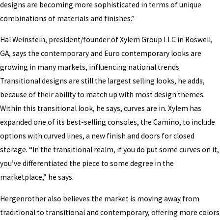
designs are becoming more sophisticated in terms of unique
combinations of materials and finishes.”
Hal Weinstein, president/founder of Xylem Group LLC in Roswell,
GA, says the contemporary and Euro contemporary looks are
growing in many markets, influencing national trends.
Transitional designs are still the largest selling looks, he adds,
because of their ability to match up with most design themes.
Within this transitional look, he says, curves are in. Xylem has
expanded one of its best-selling consoles, the Camino, to include
options with curved lines, a new finish and doors for closed
storage. “In the transitional realm, if you do put some curves on it,
you’ve differentiated the piece to some degree in the
marketplace,” he says.
Hergenrother also believes the market is moving away from
traditional to transitional and contemporary, offering more colors