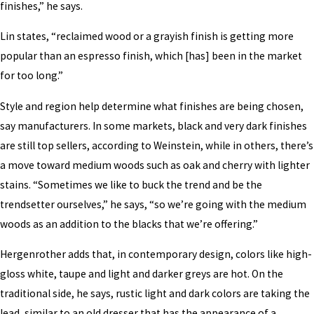
finishes,” he says.
Lin states, “reclaimed wood or a grayish finish is getting more
popular than an espresso finish, which [has] been in the market
for too long.”
Style and region help determine what finishes are being chosen,
say manufacturers. In some markets, black and very dark finishes
are still top sellers, according to Weinstein, while in others, there’s
a move toward medium woods such as oak and cherry with lighter
stains. “Sometimes we like to buck the trend and be the
trendsetter ourselves,” he says, “so we’re going with the medium
woods as an addition to the blacks that we’re offering.”
Hergenrother adds that, in contemporary design, colors like high-
gloss white, taupe and light and darker greys are hot. On the
traditional side, he says, rustic light and dark colors are taking the
lead, similar to an old dresser that has the appearance of a