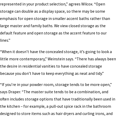
represented in your product selection,” agrees Wilcox. “Open
storage can double as a display space, so there may be some
emphasis for open storage in smaller accent baths rather than
large master and family baths. We view closed storage as the
default feature and open storage as the accent feature to our
lines.”
“When it doesn’t have the concealed storage, it’s going to look a
little more contemporary,” Weinstein says. “There has always been
the desire in residential vanities to have concealed storage
because you don’t have to keep everything as neat and tidy.”
“If you’re in your powder room, storage tends to be more open,”
says Draper. “The master suite tends to be a combination, and
often includes storage options that have traditionally been used in
the kitchen – for example, a pull-out spice rack in the bathroom
designed to store items such as hair dryers and curling irons, and