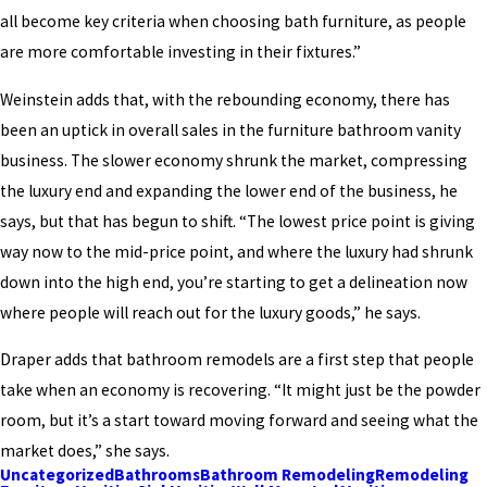
all become key criteria when choosing bath furniture, as people
are more comfortable investing in their fixtures.”
Weinstein adds that, with the rebounding economy, there has
been an uptick in overall sales in the furniture bathroom vanity
business. The slower economy shrunk the market, compressing
the luxury end and expanding the lower end of the business, he
says, but that has begun to shift. “The lowest price point is giving
way now to the mid-price point, and where the luxury had shrunk
down into the high end, you’re starting to get a delineation now
where people will reach out for the luxury goods,” he says.
Draper adds that bathroom remodels are a first step that people
take when an economy is recovering. “It might just be the powder
room, but it’s a start toward moving forward and seeing what the
market does,” she says.
Uncategorized
Bathrooms
Bathroom Remodeling
Remodeling