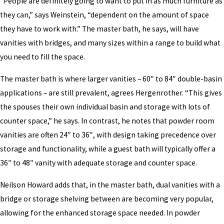
“People are definitely going to want to put in as much furniture as
they can,” says Weinstein, “dependent on the amount of space
they have to work with.” The master bath, he says, will have
vanities with bridges, and many sizes within a range to build what
you need to fill the space.
The master bath is where larger vanities – 60″ to 84″ double-basin
applications – are still prevalent, agrees Hergenrother. “This gives
the spouses their own individual basin and storage with lots of
counter space,” he says. In contrast, he notes that powder room
vanities are often 24″ to 36″, with design taking precedence over
storage and functionality, while a guest bath will typically offer a
36″ to 48″ vanity with adequate storage and counter space.
Neilson Howard adds that, in the master bath, dual vanities with a
bridge or storage shelving between are becoming very popular,
allowing for the enhanced storage space needed. In powder