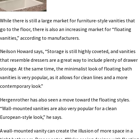
While there is still a large market for furniture-style vanities that
go to the floor, there is also an increasing market for “floating
vanities,” according to manufacturers.
Neilson Howard says, “Storage is still highly coveted, and vanities
that resemble dressers are a great way to include plenty of drawer
storage. At the same time, the minimalist look of floating bath
vanities is very popular, as it allows for clean lines and a more
contemporary look.”
Hergenrother has also seen a move toward the floating styles.
“Wall-mounted vanities are also very popular for a clean
European-style look,” he says.
A wall-mounted vanity can create the illusion of more space in a