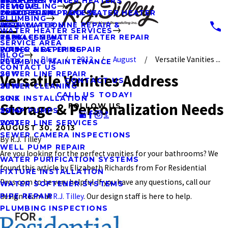
KITCHENS
HYDRO JETTING
TANKLESS WATER HEATERS
2023
REMODELING
REVIEWS
OUR DESIGN PROCESS
LEAK REPAIR
TRADITIONAL TANK WATER HEATER
2022
PLUMBING
MAIN WATER LINE REPAIR &
INSTALLATION
2021
WATER HEATER SERVICES
REPLACEMENT
TANKLESS WATER HEATER REPAIR
2020
SERVICE AREA
PIPING & REPIPING
WATER HEATER REPAIR
2019
BLOG
Home
Blog
2013
August
Versatile Vanities ...
PLUMBING MAINTENANCE
2018
CONTACT US
SEWER LINE REPAIR
2017
Versatile Vanities Address
CONTACT US
SEWER CLEANING
2016
CALL US TODAY!
SINK INSTALLATION
2015
Storage & Personalization Needs
FOLLOW US
SUMP PUMPS
2014
WATER LINE SERVICES
2013
AUGUST 30, 2013
SEWER CAMERA INSPECTIONS
By
R.J. Tilley
WELL PUMP REPAIR
Are you looking for the perfect vanities for your bathrooms? We
WATER PURIFICATION SYSTEMS
found this article by Elizabeth Richards from For Residential
FIXTURE INSTALLATION
Pros.com to be very helpful. If you have any questions, call our
WATER SOFTENER SYSTEMS
design team at
R.J. Tilley
. Our design staff is here to help.
PIPE REPAIR
PLUMBING INSPECTIONS