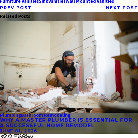
Furniture Vanities
Sink
Vanities
Wall Mounted Vanities
PREV POST
NEXT POST
Related Posts
Plumbing
Bathroom Remodeling
WHY A MASTER PLUMBER IS ESSENTIAL FOR
A SUCCESSFUL HOME REMODEL
JUNE 01, 2026