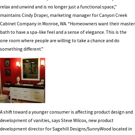
relax and unwind and is no longer just a functional space,”
maintains Cindy Draper, marketing manager for Canyon Creek
Cabinet Company in Monroe, WA. “Homeowners want their master
bath to have a spa-like feel and a sense of elegance. This is the
one room where people are willing to take a chance and do
something different.”
A shift toward a younger consumer is affecting product design and
development of vanities, says Steve Wilcox, new product
development director for Sagehill Designs/SunnyWood located in