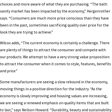
choices and more aware of what they are purchasing. “The bath
vanity market has been impacted by the economy,” Hergenrother
says. “Consumers are much more price conscious than they have
been in the past, sometimes sacrificing quality over price for the
look they are trying to achieve.”
Wilcox adds, “The current economy is certainly a challenge. There
are plenty of things to attract the consumer and compete with
our products. We attempt to have a very strong value proposition
to attract the consumer when it comes to style, features, benefits
and price.”
Some manufacturers are seeing a slow rebound in the economy,
moving things in a positive direction for the industry. “As the
economy is slowly improving and housing values are increasing,
we are seeing a renewed emphasis on quality items that are built
to last,” says Neilson Howard. “Durability, beauty and sustainability