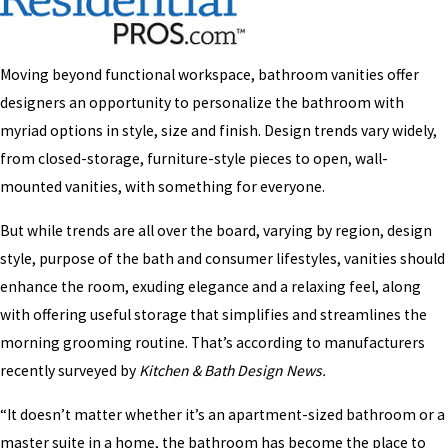
Moving beyond functional workspace, bathroom vanities offer
designers an opportunity to personalize the bathroom with
myriad options in style, size and finish. Design trends vary widely,
from closed-storage, furniture-style pieces to open, wall-
mounted vanities, with something for everyone.
But while trends are all over the board, varying by region, design
style, purpose of the bath and consumer lifestyles, vanities should
enhance the room, exuding elegance and a relaxing feel, along
with offering useful storage that simplifies and streamlines the
morning grooming routine. That’s according to manufacturers
recently surveyed by
Kitchen & Bath Design News.
“It doesn’t matter whether it’s an apartment-sized bathroom or a
master suite in a home, the bathroom has become the place to