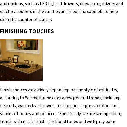
and options, such as LED lighted drawers, drawer organizers and
electrical outlets in the vanities and medicine cabinets to help
clear the counter of clutter.
FINISHING TOUCHES
Finish choices vary widely depending on the style of cabinetry,
according to Wilcox, but he cites a few general trends, including
neutrals, warm clear browns, merlots and espresso colors and
shades of honey and tobacco. “Specifically, we are seeing strong
trends with rustic finishes in blond tones and with gray paint