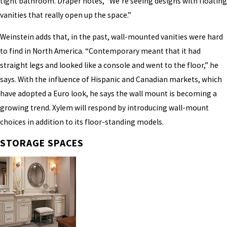
tight bathroom. Draper notes, “We’re seeing designs with floating
vanities that really open up the space.”
Weinstein adds that, in the past, wall-mounted vanities were hard
to find in North America. “Contemporary meant that it had
straight legs and looked like a console and went to the floor,” he
says. With the influence of Hispanic and Canadian markets, which
have adopted a Euro look, he says the wall mount is becoming a
growing trend. Xylem will respond by introducing wall-mount
choices in addition to its floor-standing models.
STORAGE SPACES