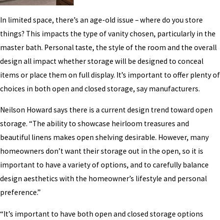
In limited space, there’s an age-old issue – where do you store
things? This impacts the type of vanity chosen, particularly in the
master bath. Personal taste, the style of the room and the overall
design all impact whether storage will be designed to conceal
items or place them on full display. It’s important to offer plenty of
choices in both open and closed storage, say manufacturers.
Neilson Howard says there is a current design trend toward open
storage. “The ability to showcase heirloom treasures and
beautiful linens makes open shelving desirable. However, many
homeowners don’t want their storage out in the open, so it is
important to have a variety of options, and to carefully balance
design aesthetics with the homeowner’s lifestyle and personal
preference.”
“It’s important to have both open and closed storage options