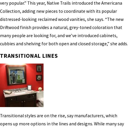
very popular.” This year, Native Trails introduced the Americana
Collection, adding new pieces to coordinate with its popular
distressed-looking reclaimed wood vanities, she says. “The new
Driftwood finish provides a natural, grey-toned coloration that
many people are looking for, and we’ve introduced cabinets,
cubbies and shelving for both open and closed storage,” she adds.
TRANSITIONAL LINES
Transitional styles are on the rise, say manufacturers, which
opens up more options in the lines and designs. While many say