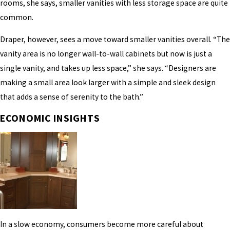
rooms, she says, smaller vanities with less storage space are quite
common.
Draper, however, sees a move toward smaller vanities overall. “The
vanity area is no longer wall-to-wall cabinets but now is just a
single vanity, and takes up less space,” she says. “Designers are
making a small area look larger with a simple and sleek design
that adds a sense of serenity to the bath.”
ECONOMIC INSIGHTS
In a slow economy, consumers become more careful about