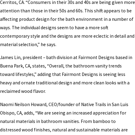
Cerritos, CA. “Consumers in their 30s and 40s are being given more
attention than those in their 50s and 60s. This shift appears to be
affecting product design for the bath environment in a number of
ways. The individual designs seem to have a more soft
contemporary style and the designs are more eclectic in detail and
material selection,” he says.
James Lin, president – bath division at Fairmont Designs based in
Buena Park, CA, states, “Overall, the bathroom vanity trends
toward lifestyles,” adding that Fairmont Designs is seeing less
heavy and ornate traditional design and more clean looks with a
reclaimed wood flavor.
Naomi Neilson Howard, CEO/founder of Native Trails in San Luis
Obispo, CA, adds, “We are seeing an increased appreciation for
natural materials in bathroom vanities. From bamboo to
distressed wood finishes, natural and sustainable materials are