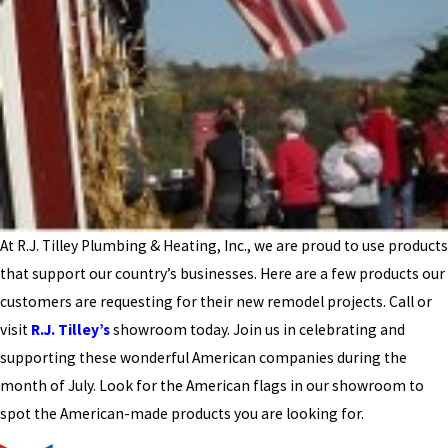
At R.J. Tilley Plumbing & Heating, Inc., we are proud to use products
that support our country’s businesses. Here are a few products our
customers are requesting for their new remodel projects. Call or
visit
R.J. Tilley’s
showroom today. Join us in celebrating and
supporting these wonderful American companies during the
month of July. Look for the American flags in our showroom to
spot the American-made products you are looking for.