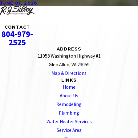
JUNE 01, 2026
CONTACT
804-979-
2525
ADDRESS
11058 Washington Highway #1
Glen Allen, VA 23059
Map & Directions
LINKS
Home
About Us
Remodeling
Plumbing
Water Heater Services
Service Area