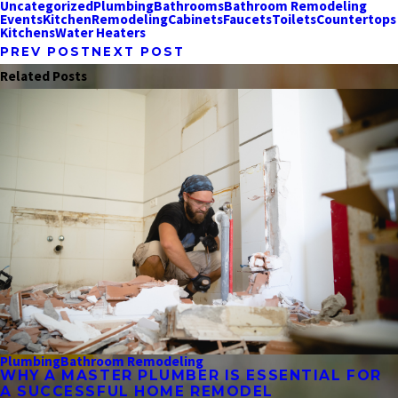
Uncategorized
Plumbing
Bathrooms
Bathroom Remodeling
Events
Kitchen
Remodeling
Cabinets
Faucets
Toilets
Countertops
Kitchens
Water Heaters
PREV POST
NEXT POST
Related Posts
Plumbing
Bathroom Remodeling
WHY A MASTER PLUMBER IS ESSENTIAL FOR
A SUCCESSFUL HOME REMODEL