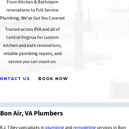
From Kitchen & Bathroom
renovations to Full-Service
Plumbing, We’ve Got You Covered
Trusted across RVA and all of
Central Virginia for custom
kitchen and bath renovations,
reliable plumbing repairs, and
service you can count on.
ONTACT US
BOOK NOW
Bon Air, VA Plumbers
R.J. Tilley specializes in
plumbing
and
remodeling
services in Bon