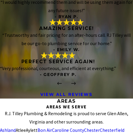
“I would highly recommend them and will be using them again for
any future issues!”
- RYAN P.
AMAZING SERVICE!
“Trustworthy and fair pricing for an after-hours call. RJ Tilley will
be our go-to plumbing service for our home.”
- EMILY W.
PERFECT SERVICE AGAIN!
“Very professional, courteous, and efficient at everything.”
- GEOFFREY P.
VIEW ALL REVIEWS
AREAS
AREAS WE SERVE
R.J. Tilley Plumbing & Remodeling is proud to serve Glen Allen,
Virginia and other surrounding areas.
Ashland
Atlee
Aylett
Bon Air
Caroline County
Chester
Chesterfield