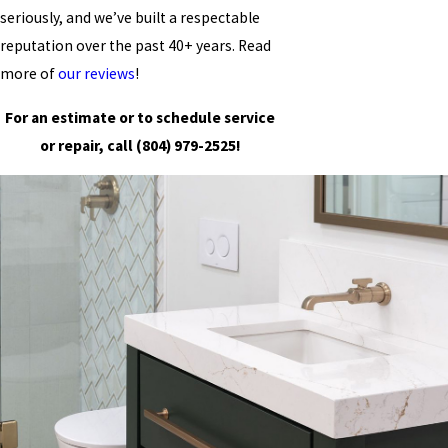
seriously, and we’ve built a respectable
reputation over the past 40+ years. Read
more of
our reviews
!
For an estimate or to schedule service
or repair, call
(804) 979-2525
!