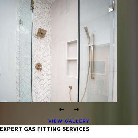
VIEW GALLERY
EXPERT GAS FITTING SERVICES