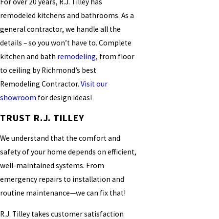
For over 20 years, R.J. Tilley has
remodeled kitchens and bathrooms. As a
general contractor, we handle all the
details – so you won’t have to. Complete
kitchen and bath
remodeling
, from floor
to ceiling by Richmond’s best
Remodeling Contractor.
Visit our
showroom
for design ideas!
TRUST R.J. TILLEY
We understand that the comfort and
safety of your home depends on efficient,
well-maintained systems. From
emergency repairs to installation and
routine maintenance—we can fix that!
R.J. Tilley takes customer satisfaction