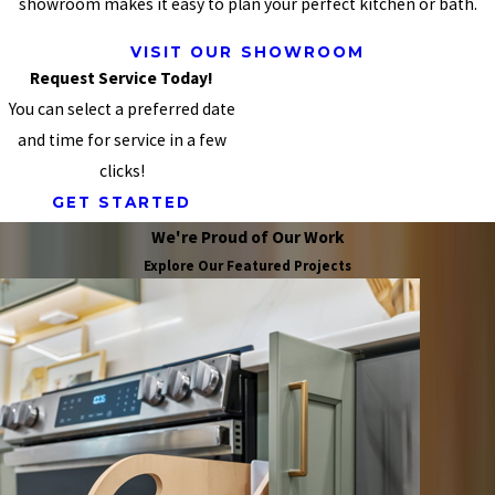
showroom makes it easy to plan your perfect kitchen or bath.
VISIT OUR SHOWROOM
Request Service Today!
You can select a preferred date
and time for service in a few
clicks!
GET STARTED
We're Proud of Our Work
Explore Our Featured Projects