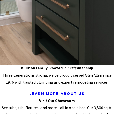
Built on Family, Rooted in Craftsmanship
Three generations strong, we’ve proudly served Glen Allen since
1976 with trusted plumbing and expert remodeling services.
LEARN MORE ABOUT US
Visit Our Showroom
See tubs, tile, fixtures, and more—all in one place. Our 3,500 sq. ft.