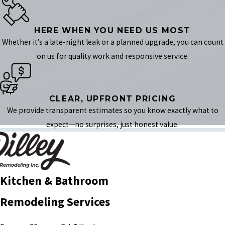
HERE WHEN YOU NEED US MOST
Whether it’s a late-night leak or a planned upgrade, you can count
on us for quality work and responsive service.
CLEAR, UPFRONT PRICING
We provide transparent estimates so you know exactly what to
expect—no surprises, just honest value.
Kitchen & Bathroom
Remodeling Services