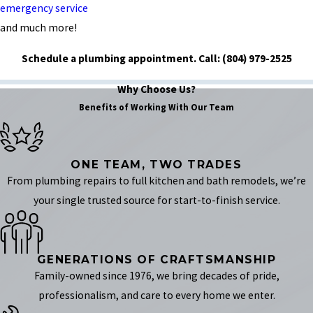
emergency service
and much more!
Schedule a plumbing appointment.
Call:
(804) 979-2525
Why Choose Us?
Benefits of Working With Our Team
ONE TEAM, TWO TRADES
From plumbing repairs to full kitchen and bath remodels, we’re
your single trusted source for start-to-finish service.
GENERATIONS OF CRAFTSMANSHIP
Family-owned since 1976, we bring decades of pride,
professionalism, and care to every home we enter.