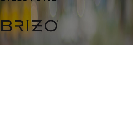
CONTACT
804-979-
2525
ADDRESS
11058 Washington Highway #1
Glen Allen, VA 23059
Map & Directions