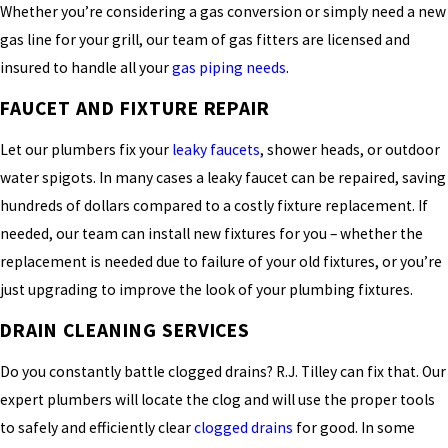
Whether you’re considering a gas conversion or simply need a new
gas line for your grill, our team of gas fitters are licensed and
insured to handle all your
gas piping needs
.
FAUCET AND FIXTURE REPAIR
Let our plumbers fix your
leaky faucets
, shower heads, or outdoor
water spigots. In many cases a leaky faucet can be repaired, saving
hundreds of dollars compared to a costly fixture replacement. If
needed, our team can install new fixtures for you – whether the
replacement is needed due to failure of your old fixtures, or you’re
just upgrading to improve the look of your plumbing fixtures.
DRAIN CLEANING SERVICES
Do you constantly battle clogged drains? R.J. Tilley can fix that. Our
expert plumbers will locate the clog and will use the proper tools
to safely and efficiently clear
clogged drains
for good. In some