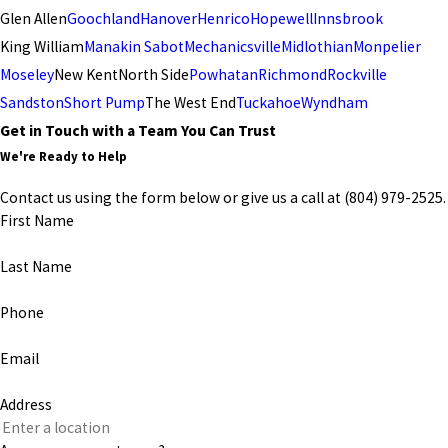
Glen Allen
Goochland
Hanover
Henrico
Hopewell
Innsbrook
King William
Manakin Sabot
Mechanicsville
Midlothian
Monpelier
Moseley
New Kent
North Side
Powhatan
Richmond
Rockville
Sandston
Short Pump
The West End
Tuckahoe
Wyndham
Get in Touch with a Team You Can Trust
We're Ready to Help
Contact us using the form below or give us a call at
(804) 979-2525
.
First Name
Last Name
Phone
Email
Address