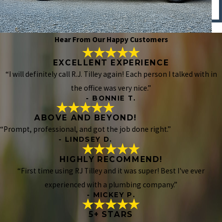
Hear From Our Happy Customers
EXCELLENT EXPERIENCE
“I will definitely call R.J. Tilley again! Each person I talked with in
the office was very nice.”
- BONNIE T.
ABOVE AND BEYOND!
“Prompt, professional, and got the job done right.”
- LINDSEY D.
HIGHLY RECOMMEND!
“First time using RJ Tilley and it was super! Best I've ever
experienced with a plumbing company.”
- MICKEY P.
5+ STARS