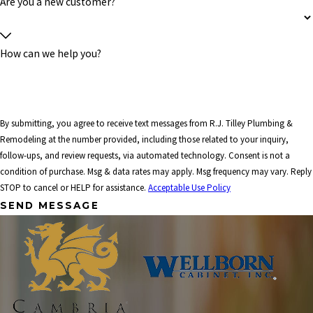
Are you a new customer?
How can we help you?
By submitting, you agree to receive text messages from R.J. Tilley Plumbing &
Remodeling at the number provided, including those related to your inquiry,
follow-ups, and review requests, via automated technology. Consent is not a
condition of purchase. Msg & data rates may apply. Msg frequency may vary. Reply
STOP to cancel or HELP for assistance.
Acceptable Use Policy
SEND MESSAGE