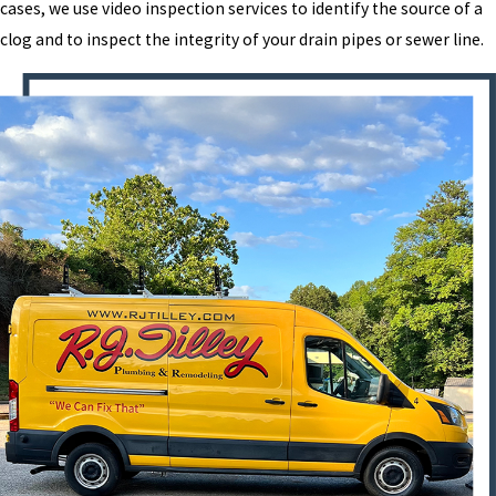
cases, we use video inspection services to identify the source of a
clog and to inspect the integrity of your drain pipes or sewer line.