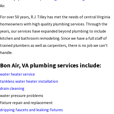
Air.
For over 50 years, R.J. Tilley has met the needs of central Virginia
homeowners with high quality plumbing services. Through the
years, our services have expanded beyond plumbing to include
kitchen and bathroom remodeling. Since we have a full staff of
trained plumbers as well as carpenters, there is no job we can’t
handle.
Bon Air, VA plumbing services include:
water heater service
tankless water heater installation
drain cleaning
water pressure problems
fixture repair and replacement
dripping faucets and leaking fixtures