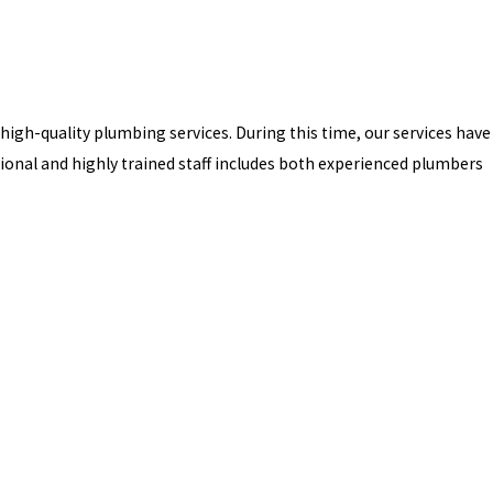
 high-quality plumbing services. During this time, our services have
nal and highly trained staff includes both experienced plumbers