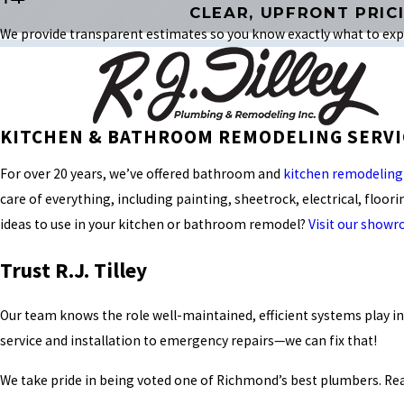
CLEAR, UPFRONT PRIC
We provide transparent estimates so you know exactly what to expe
KITCHEN & BATHROOM REMODELING SERVI
For over 20 years, we’ve offered bathroom and
kitchen remodeling
care of everything, including painting, sheetrock, electrical, floor
ideas to use in your kitchen or bathroom remodel?
Visit our show
Trust R.J. Tilley
Our team knows the role well-maintained, efficient systems play i
service and installation to emergency repairs—we can fix that!
We take pride in being voted one of Richmond’s best plumbers. Re