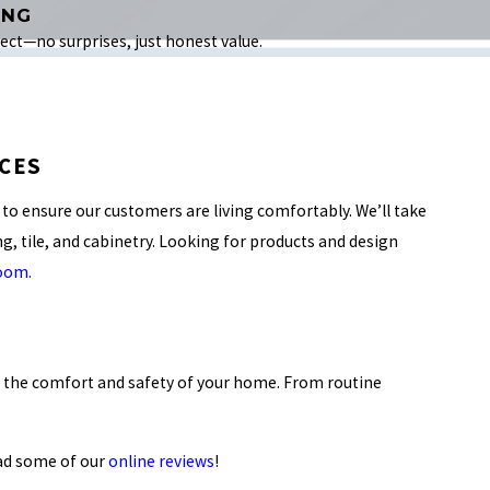
ING
ct—no surprises, just honest value.
CES
to ensure our customers are living comfortably. We’ll take
ing, tile, and cabinetry. Looking for products and design
room.
n the comfort and safety of your home. From routine
ad some of our
online reviews
!