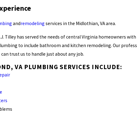
Experience
mbing
and
remodeling
services in the Midlothian, VA area.
R.J. Tilley has served the needs of central Virginia homeowners with
umbing to include bathroom and kitchen remodeling. Our professio
 can trust us to handle just about any job.
ND, VA PLUMBING SERVICES INCLUDE:
repair
ce
ters
oblems