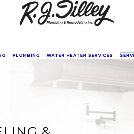
NG
PLUMBING
WATER HEATER SERVICES
SERV
LING &