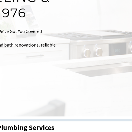
1976
e’ve Got You Covered
nd bath renovations, reliable
Plumbing Services