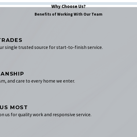
Why Choose Us?
Benefits of Working With Our Team
TRADES
 single trusted source for start-to-finish service.
MANSHIP
sm, and care to every home we enter.
 US MOST
on us for quality work and responsive service.