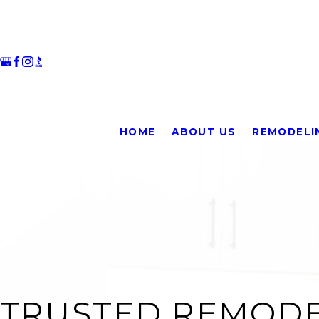
HOME
ABOUT US
REMODELI
TRUSTED REMODE