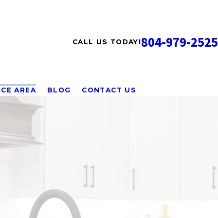
804-979-2525
CALL US TODAY!
ICE AREA
BLOG
CONTACT US