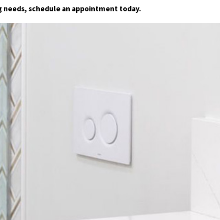
ng needs, schedule an appointment today.