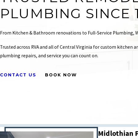
PLUMBING SINCE 
From Kitchen & Bathroom renovations to Full-Service Plumbing, W
Trusted across RVA and all of Central Virginia for custom kitchen a
plumbing repairs, and service you can count on.
CONTACT US
BOOK NOW
Midlothian 