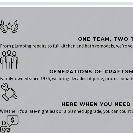
ONE TEAM, TWO 
From plumbing repairs to full kitchen and bath remodels, we’re your
GENERATIONS OF CRAFTS
Family-owned since 1976, we bring decades of pride, professionali
HERE WHEN YOU NEED
Whether it’s a late-night leak or a planned upgrade, you can count 