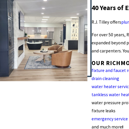
40 Years of 
R.J. Tilley offers
plu
For over 50 years, 
expanded beyond pl
and carpenters. You
OUR RICHMO
fixture and faucet 
drain cleaning
water heater servi
tankless water hea
water pressure pr
fixture leaks
emergency service
and much more
!