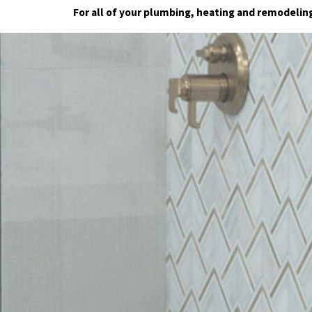
For all of your plumbing, heating and remodeli