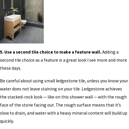
5. Use a second tile choice to make a feature wall.
Adding a
second tile choice as a feature is a great look I see more and more
these days.
Be careful about using small ledgestone tile, unless you know your
water does not leave staining on your tile. Ledgestone achieves
the stacked-rock look — like on this shower wall — with the rough
face of the stone facing out. The rough surface means that it’s
slow to drain, and water with a heavy mineral content will build up
quickly.