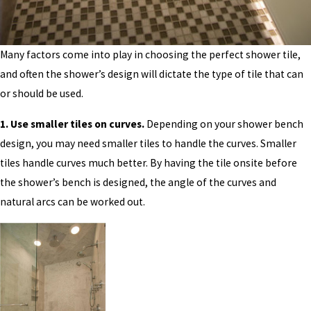
Many factors come into play in choosing the perfect shower tile,
and often the shower’s design will dictate the type of tile that can
or should be used.
1. Use smaller tiles on curves.
Depending on your shower bench
design, you may need smaller tiles to handle the curves. Smaller
tiles handle curves much better. By having the tile onsite before
the shower’s bench is designed, the angle of the curves and
natural arcs can be worked out.