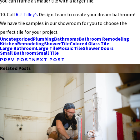
you can frame a smaller tile with a larger tile.
10. Call
R.J. Tilley’s
Design Team to create your dream bathroom!
We have tile samples in our showroom for you to choose the
perfect tile for your project.
Uncategorized
Plumbing
Bathrooms
Bathroom Remodeling
Kitchen
Remodeling
Shower
Tile
Colored Glass Tile
Large Bathroom
Large Tile
Mosaic Tile
Shower Doors
Small Bathroom
Small Tile
PREV POST
NEXT POST
Related Posts