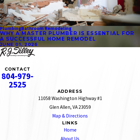
Plumbing
Bathroom Remodeling
WHY A MASTER PLUMBER IS ESSENTIAL FOR
A SUCCESSFUL HOME REMODEL
JUNE 01, 2026
CONTACT
804-979-
2525
ADDRESS
11058 Washington Highway #1
Glen Allen, VA 23059
Map & Directions
LINKS
Home
About Us