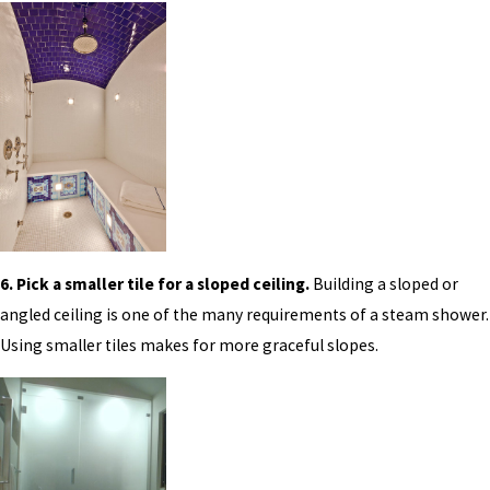
6. Pick a smaller tile for a sloped ceiling.
Building a sloped or
angled ceiling is one of the many requirements of a steam shower.
Using smaller tiles makes for more graceful slopes.