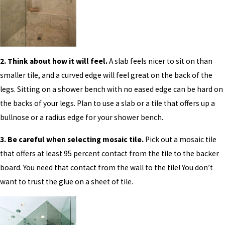
2. Think about how it will feel.
A slab feels nicer to sit on than
smaller tile, and a curved edge will feel great on the back of the
legs. Sitting on a shower bench with no eased edge can be hard on
the backs of your legs. Plan to use a slab or a tile that offers up a
bullnose or a radius edge for your shower bench.
3. Be careful when selecting mosaic tile.
Pick out a mosaic tile
that offers at least 95 percent contact from the tile to the backer
board. You need that contact from the wall to the tile! You don’t
want to trust the glue on a sheet of tile.