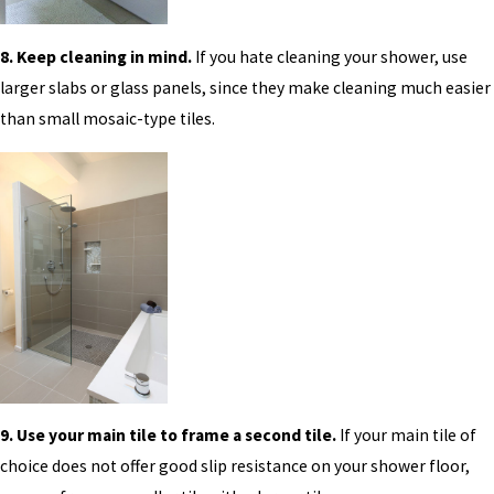
8. Keep cleaning in mind.
If you hate cleaning your shower, use
larger slabs or glass panels, since they make cleaning much easier
than small mosaic-type tiles.
9. Use your main tile to frame a second tile.
If your main tile of
choice does not offer good slip resistance on your shower floor,