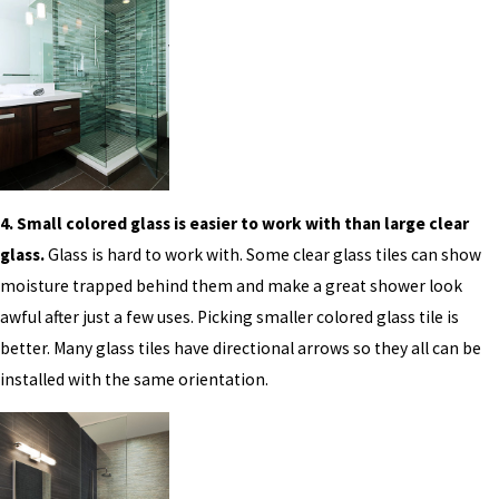
4. Small colored glass is easier to work with than large clear
glass.
Glass is hard to work with. Some clear glass tiles can show
moisture trapped behind them and make a great shower look
awful after just a few uses. Picking smaller colored glass tile is
better. Many glass tiles have directional arrows so they all can be
installed with the same orientation.