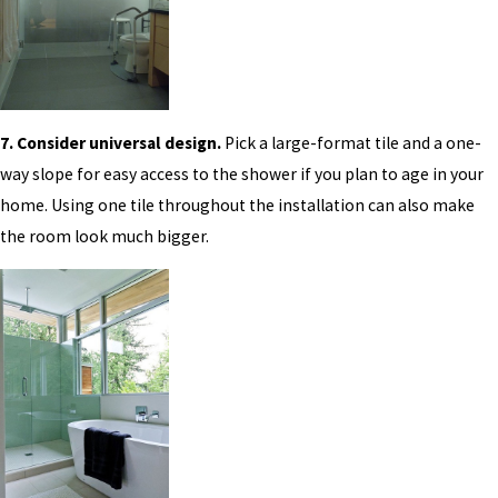
7. Consider universal design.
Pick a large-format tile and a one-
way slope for easy access to the shower if you plan to age in your
home. Using one tile throughout the installation can also make
the room look much bigger.